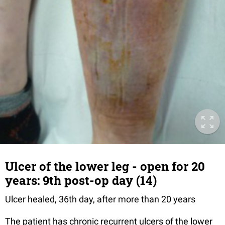
Ulcer of the lower leg - open for 20
years: 9th post-op day (14)
Ulcer healed, 36th day, after more than 20 years
The patient has chronic recurrent ulcers of the lower