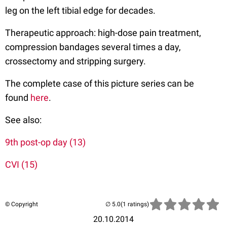
leg on the left tibial edge for decades.
Therapeutic approach: high-dose pain treatment,
compression bandages several times a day,
crossectomy and stripping surgery.
The complete case of this picture series can be
found
here
.
See also:
9th post-op day (13)
CVI (15)
© Copyright
(1 ratings)
20.10.2014