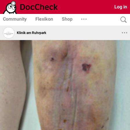
Log in
Community
Flexikon
Shop
Klinik am Ruhrpark