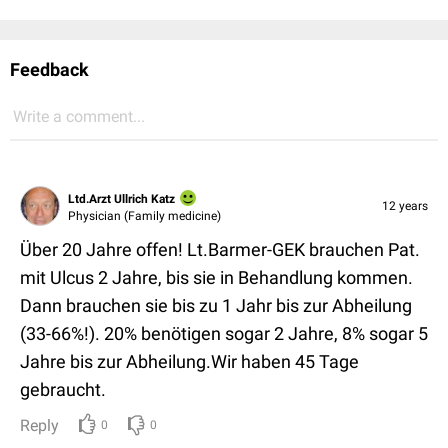
Feedback
Write a comment...
Ltd.Arzt Ullrich Katz
12 years
Physician (Family medicine)
Über 20 Jahre offen! Lt.Barmer-GEK brauchen Pat.
mit Ulcus 2 Jahre, bis sie in Behandlung kommen.
Dann brauchen sie bis zu 1 Jahr bis zur Abheilung
(33-66%!). 20% benötigen sogar 2 Jahre, 8% sogar 5
Jahre bis zur Abheilung.Wir haben 45 Tage
gebraucht.
Reply
0
0