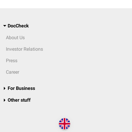
DocCheck
About Us
Investor Relations
Press
Career
For Business
Other stuff