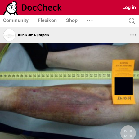
Log in
Community
Flexikon
Shop
Klinik am Ruhrpark