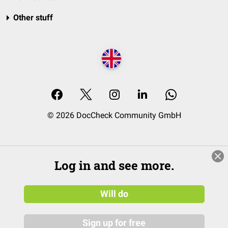
Other stuff
© 2026 DocCheck Community GmbH
Log in and see more.
Will do
Sign up for free