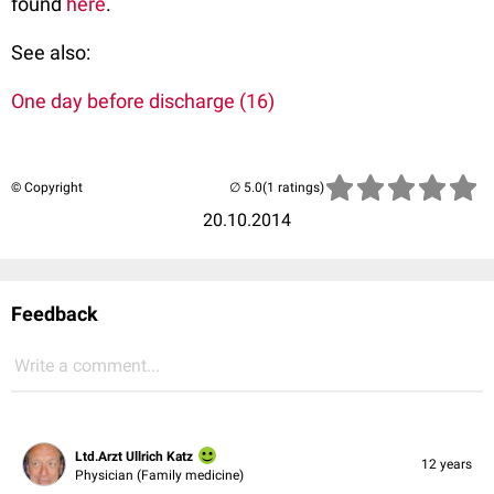
found
here
.
See also:
One day before discharge (16)
© Copyright
(1 ratings)
20.10.2014
Feedback
Write a comment...
Ltd.Arzt Ullrich Katz
12 years
Physician (Family medicine)