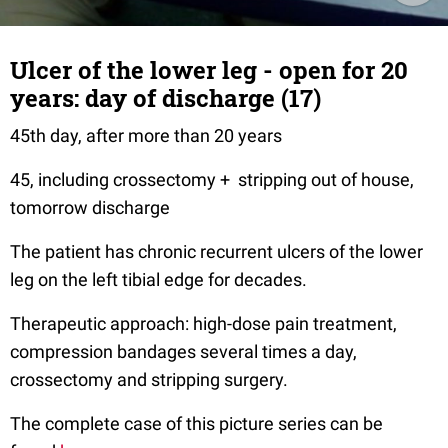
Ulcer of the lower leg - open for 20
years: day of discharge (17)
45th day, after more than 20 years
45, including crossectomy + stripping out of house,
tomorrow discharge
The patient has chronic recurrent ulcers of the lower
leg on the left tibial edge for decades.
Therapeutic approach: high-dose pain treatment,
compression bandages several times a day,
crossectomy and stripping surgery.
The complete case of this picture series can be