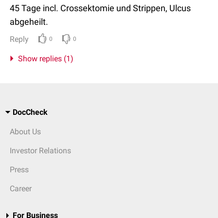
45 Tage incl. Crossektomie und Strippen, Ulcus
abgeheilt.
Reply
0
0
Show replies (1)
DocCheck
About Us
Investor Relations
Press
Career
For Business