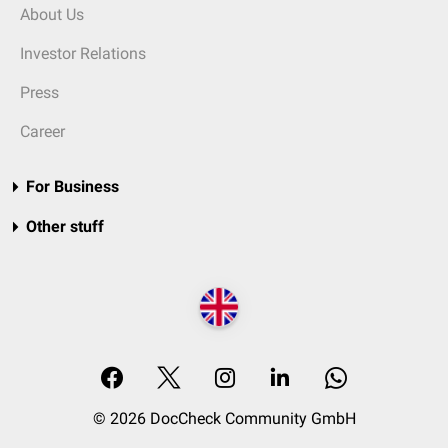
About Us
Investor Relations
Press
Career
For Business
Other stuff
© 2026 DocCheck Community GmbH