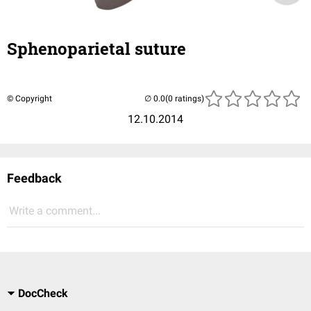
Sphenoparietal suture
© Copyright
(0 ratings)
12.10.2014
Feedback
Write a comment...
DocCheck