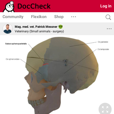
Log in
Community
Flexikon
Shop
Mag. med. vet. Patrick Messner
Veterinary (Small animals - surgery)