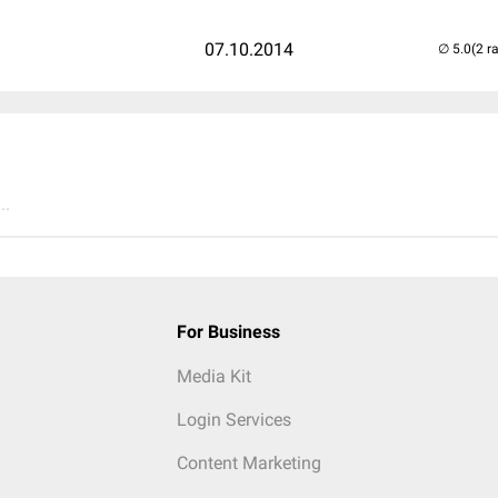
07.10.2014
(2 r
..
For Business
Media Kit
Login Services
Content Marketing