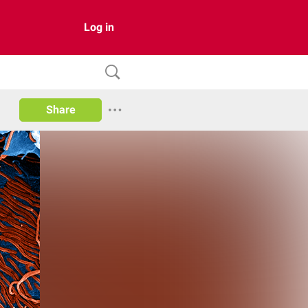
Log in
Share