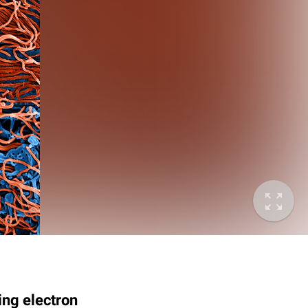
ing electron