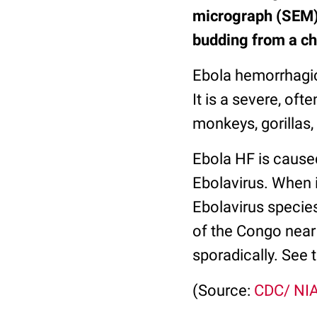
micrograph (SEM) 
budding from a ch
Ebola hemorrhagic
It is a severe, o
monkeys, gorillas
Ebola HF is caused
Ebolavirus. When i
Ebolavirus specie
of the Congo near
sporadically. See 
(Source:
CDC/ NI