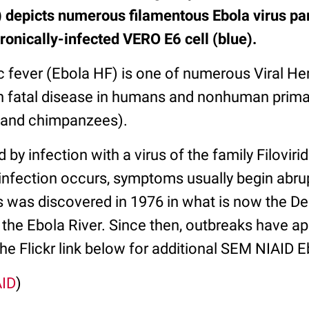
depicts numerous filamentous Ebola virus par
ronically-infected VERO E6 cell (blue).
 fever (Ebola HF) is one of numerous Viral He
ften fatal disease in humans and nonhuman prim
, and chimpanzees).
 by infection with a virus of the family Filoviri
nfection occurs, symptoms usually begin abrupt
s was discovered in 1976 in what is now the D
 the Ebola River. Since then, outbreaks have a
the Flickr link below for additional SEM NIAID E
AID
)