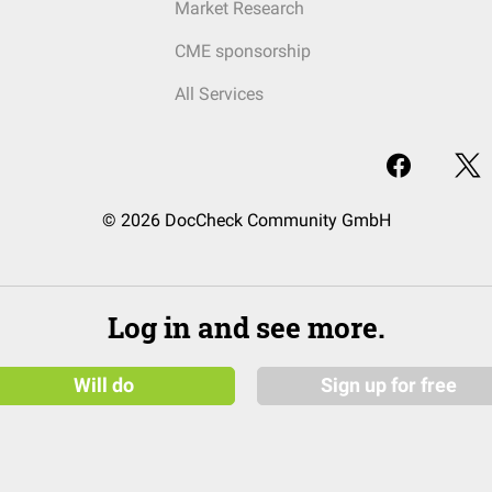
Market Research
CME sponsorship
All Services
© 2026 DocCheck Community GmbH
Log in and see more.
Will do
Sign up for free