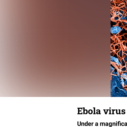
Ebola virus
Under a magnificat