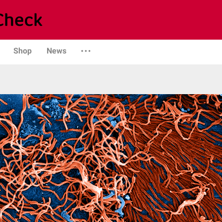
Shop
News