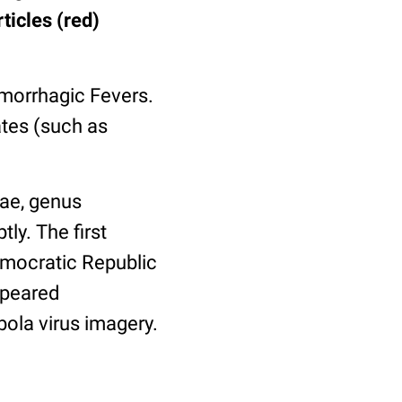
ticles (red)
morrhagic Fevers.
ates (such as
dae, genus
ly. The first
emocratic Republic
ppeared
bola virus imagery.