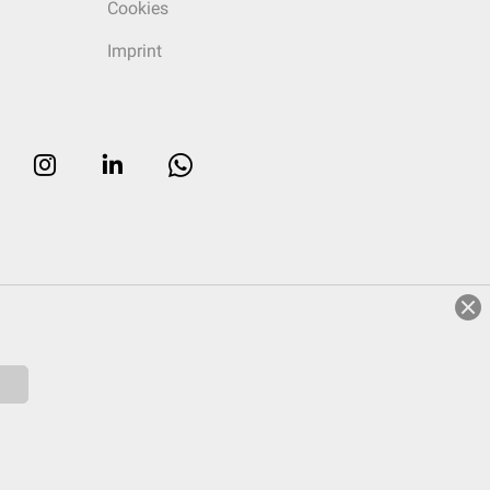
Cookies
Imprint