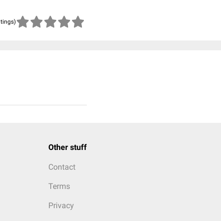
atings)
Other stuff
Contact
Terms
Privacy