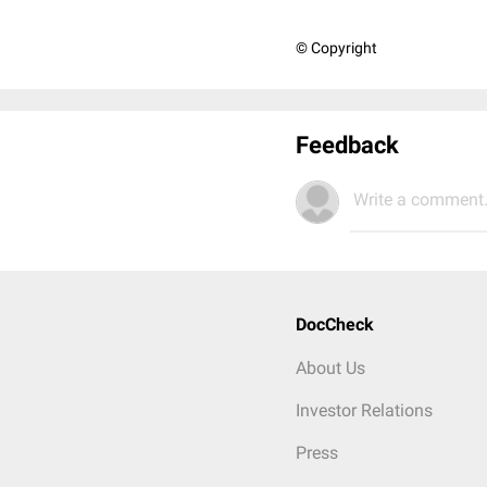
© Copyright
Feedback
Write a comment.
DocCheck
About Us
Investor Relations
Press