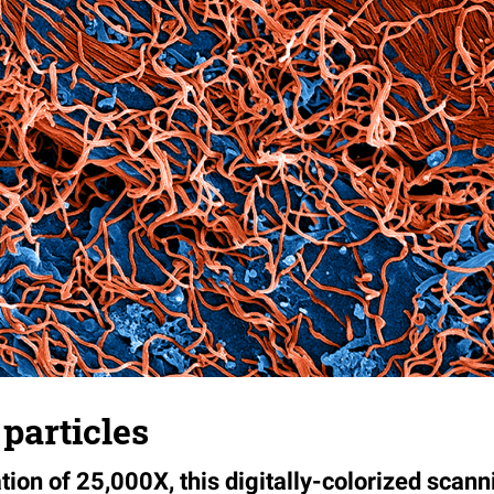
 particles
ion of 25,000X, this digitally-colorized scann