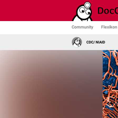
Community
Flexikon
CDC/ NIAID