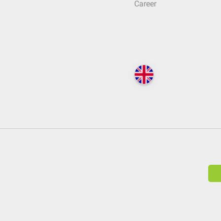
Career