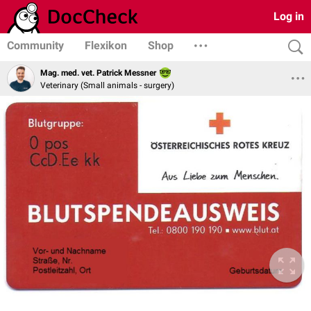
Log in
Community
Flexikon
Shop
Mag. med. vet. Patrick Messner
Veterinary (Small animals - surgery)