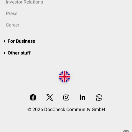
Investor Relations
Press
Career
For Business
Other stuff
© 2026 DocCheck Community GmbH