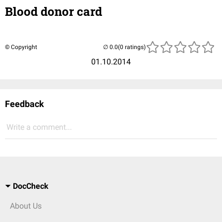
Blood donor card
© Copyright
(0 ratings)
01.10.2014
Feedback
Write a comment...
DocCheck
About Us