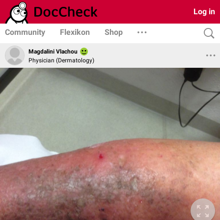
Log in
Community
Flexikon
Shop
Magdalini Vlachou
Physician (Dermatology)