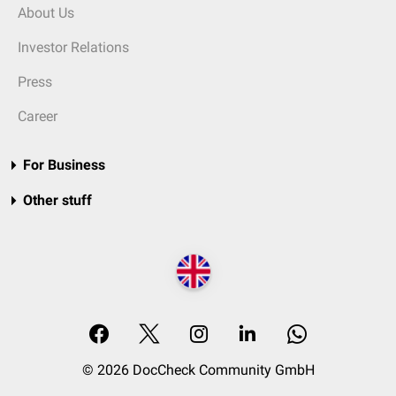
About Us
Investor Relations
Press
Career
For Business
Other stuff
© 2026 DocCheck Community GmbH