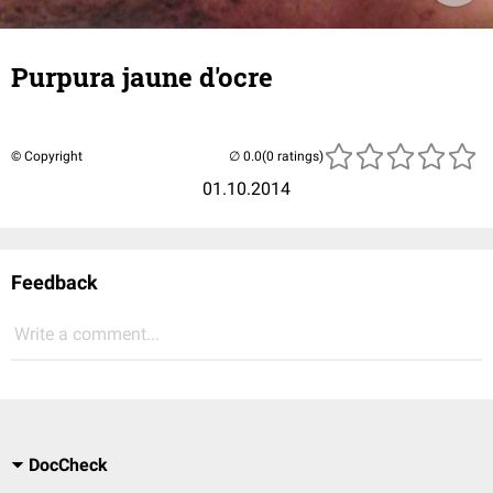
Purpura jaune d'ocre
© Copyright
(0 ratings)
01.10.2014
Feedback
Write a comment...
DocCheck