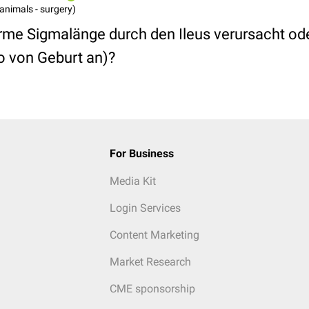
animals - surgery)
me Sigmalänge durch den Ileus verursacht ode
o von Geburt an)?
For Business
Media Kit
Login Services
Content Marketing
Market Research
CME sponsorship