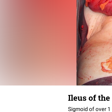
Ileus of th
Sigmoid of over 1