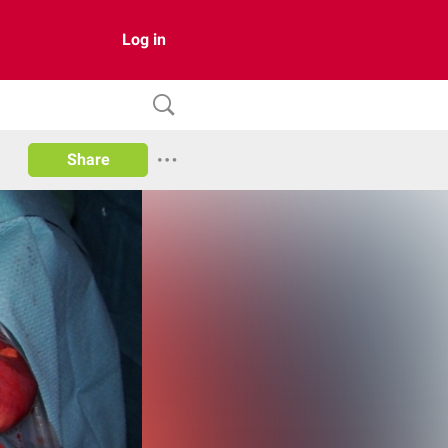
Log in
Share