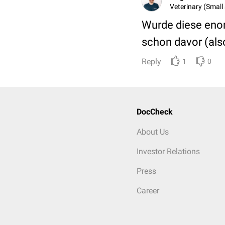
Veterinary (Small 
Wurde diese enor
schon davor (als
Reply
1
0
DocCheck
About Us
Investor Relations
Press
Career