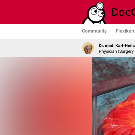
Community
Flexikon
Dr. med. Karl-Hein
Physician (Surgery 