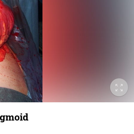
sigmoid