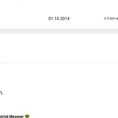
01.10.2014
(4 r
..
n.
atrick Messner