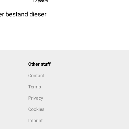
12 years
r bestand dieser
Other stuff
Contact
Terms
Privacy
Cookies
Imprint