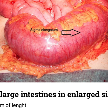
e large intestines in enlarged 
 m of lenght