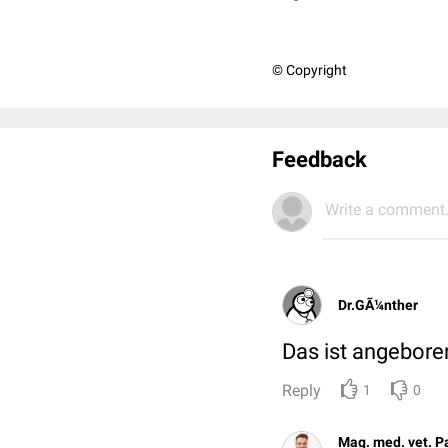
© Copyright
Feedback
Write a comment.
Dr.GÃ¼nther
Das ist angebore
Reply
1
0
Mag. med. vet. P