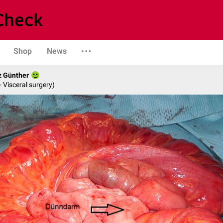
Shop
News
z Günther
- Visceral surgery)