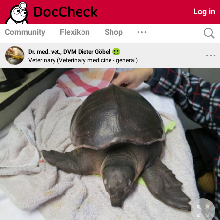
Log in
Community
Flexikon
Shop
Dr. med. vet., DVM Dieter Göbel
Veterinary (Veterinary medicine - general)