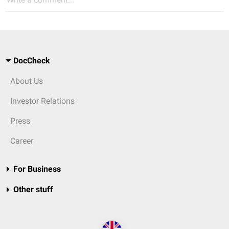
DocCheck
About Us
Investor Relations
Press
Career
For Business
Other stuff