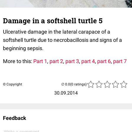
Damage in a softshell turtle 5
Ulcerative damage in the lateral carapace of a
softshell turtle due to necrobacillosis and signs of a
beginning sepsis.
More to this:
Part 1
,
part 2
,
part 3
,
part 4
,
part 6
,
part 7
© Copyright
(0 ratings)
30.09.2014
Feedback
Write a comment...