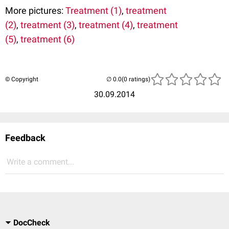
More pictures:
Treatment (1)
,
treatment
(2)
,
treatment (3)
,
treatment (4)
,
treatment
(5)
,
treatment (6)
© Copyright
(0 ratings)
30.09.2014
Feedback
Write a comment...
DocCheck