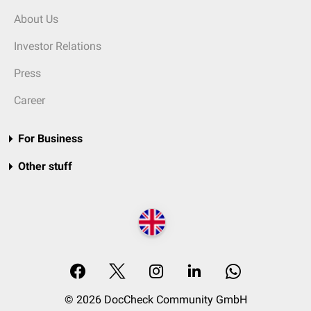
About Us
Investor Relations
Press
Career
For Business
Other stuff
© 2026 DocCheck Community GmbH