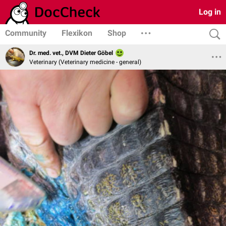
Log in
Community
Flexikon
Shop
Dr. med. vet., DVM Dieter Göbel
Veterinary (Veterinary medicine - general)