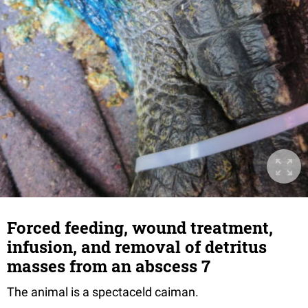
Forced feeding, wound treatment,
infusion, and removal of detritus
masses from an abscess 7
The animal is a spectaceld caiman.