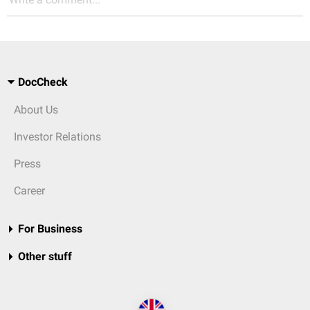
DocCheck
About Us
Investor Relations
Press
Career
For Business
Other stuff