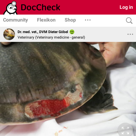
Log in
Community
Flexikon
Shop
Dr. med. vet., DVM Dieter Göbel
Veterinary (Veterinary medicine - general)