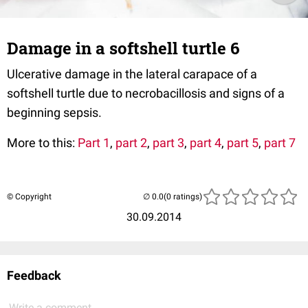
Damage in a softshell turtle 6
Ulcerative damage in the lateral carapace of a
softshell turtle due to necrobacillosis and signs of a
beginning sepsis.
More to this:
Part 1
,
part 2
,
part 3
,
part 4
,
part 5
,
part 7
© Copyright
(0 ratings)
30.09.2014
Feedback
Write a comment...