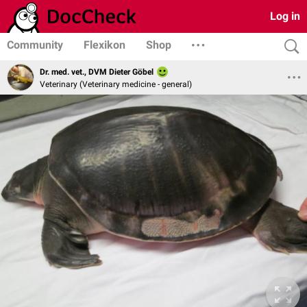
Log in
Community
Flexikon
Shop
Dr. med. vet., DVM Dieter Göbel
Veterinary (Veterinary medicine - general)