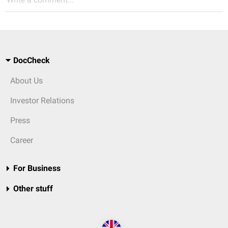
DocCheck
About Us
Investor Relations
Press
Career
For Business
Other stuff