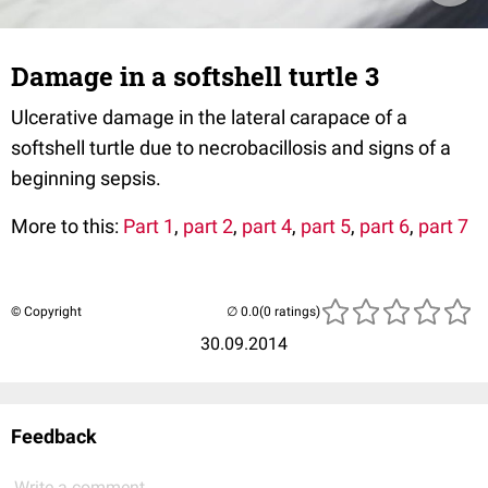
Damage in a softshell turtle 3
Ulcerative damage in the lateral carapace of a
softshell turtle due to necrobacillosis and signs of a
beginning sepsis.
More to this:
Part 1
,
part 2
,
part 4
,
part 5
,
part 6
,
part 7
© Copyright
(0 ratings)
30.09.2014
Feedback
Write a comment...