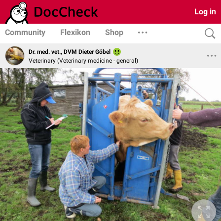
Log in
Community
Flexikon
Shop
Dr. med. vet., DVM Dieter Göbel
Veterinary (Veterinary medicine - general)