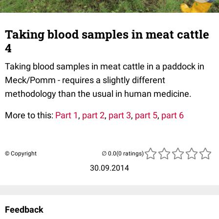
Taking blood samples in meat cattle
4
Taking blood samples in meat cattle in a paddock in
Meck/Pomm - requires a slightly different
methodology than the usual in human medicine.
More to this:
Part 1
,
part 2
,
part 3
,
part 5
,
part 6
© Copyright
(0 ratings)
30.09.2014
Feedback