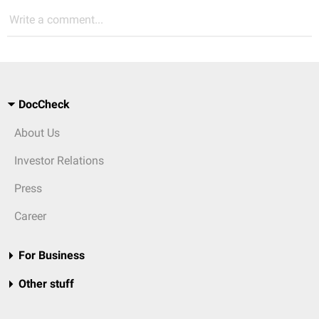
Write a comment...
DocCheck
About Us
Investor Relations
Press
Career
For Business
Other stuff