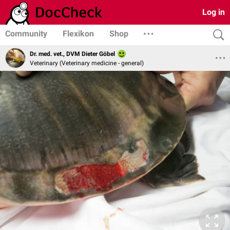
Log in
Community
Flexikon
Shop
Dr. med. vet., DVM Dieter Göbel
Veterinary (Veterinary medicine - general)