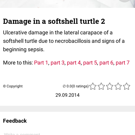
Damage in a softshell turtle 2
Ulcerative damage in the lateral carapace of a
softshell turtle due to necrobacillosis and signs of a
beginning sepsis.
More to this:
Part 1
,
part 3
,
part 4
,
part 5
,
part 6
,
part 7
© Copyright
(0 ratings)
29.09.2014
Feedback
Write a comment...