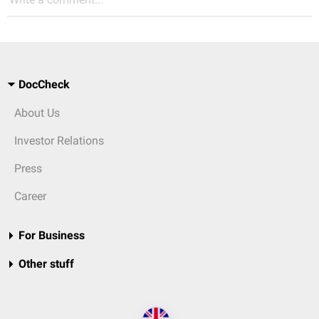
DocCheck
About Us
Investor Relations
Press
Career
For Business
Other stuff