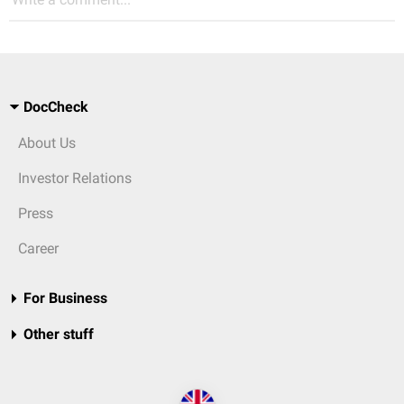
DocCheck
About Us
Investor Relations
Press
Career
For Business
Other stuff