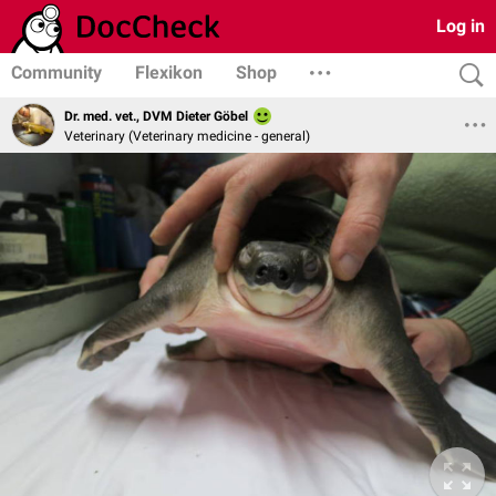
Log in
Community
Flexikon
Shop
Dr. med. vet., DVM Dieter Göbel
Veterinary (Veterinary medicine - general)