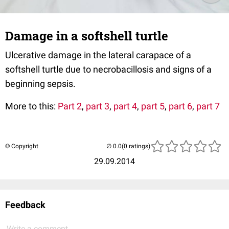
Damage in a softshell turtle
Ulcerative damage in the lateral carapace of a
softshell turtle due to necrobacillosis and signs of a
beginning sepsis.
More to this:
Part 2
,
part 3
,
part 4
,
part 5
,
part 6
,
part 7
© Copyright
(0 ratings)
29.09.2014
Feedback
Write a comment...