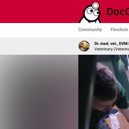
Community
Flexikon
Dr. med. vet., DVM
Veterinary (Veterin