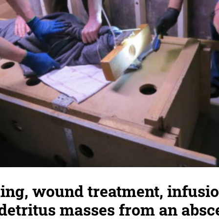
ing, wound treatment, infusio
detritus masses from an absc