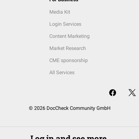
Media Kit
Login Services
Content Marketing
Market Research
CME sponsorship
All Services
© 2026 DocCheck Community GmbH
Log in and see more.