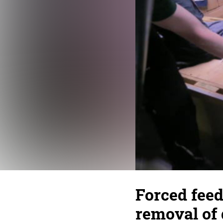
Forced feed
removal of 