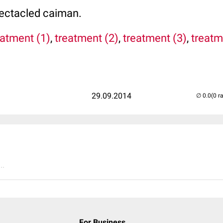
pectacled caiman.
atment (1)
,
treatment (2)
,
treatment (3)
,
treatm
29.09.2014
(0 r
..
For Business