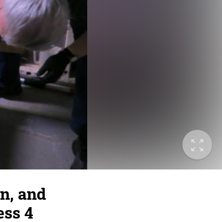
n, and
ess 4