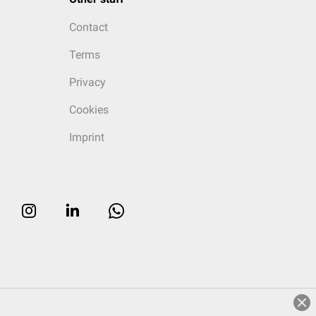
Contact
Terms
Privacy
Cookies
Imprint