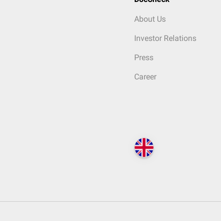
About Us
Investor Relations
Press
Career