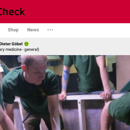
Shop
News
 Dieter Göbel
ary medicine - general)