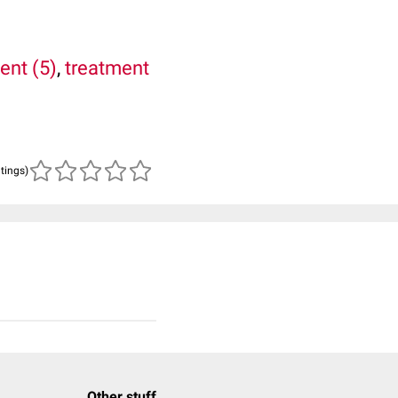
ent (5)
,
treatment
atings)
Other stuff