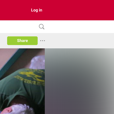
Log in
Share