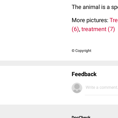
The animal is a s
More pictures:
Tre
(6)
,
treatment (7)
© Copyright
Feedback
Write a comment.
DocCheck