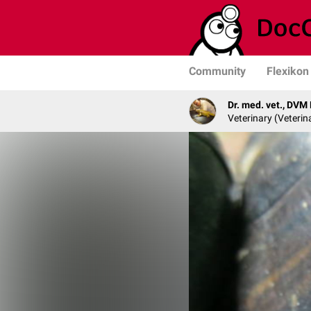
Community
Flexikon
Dr. med. vet., DVM
Veterinary (Veterin