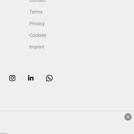
Contact
Terms
Privacy
Cookies
Imprint