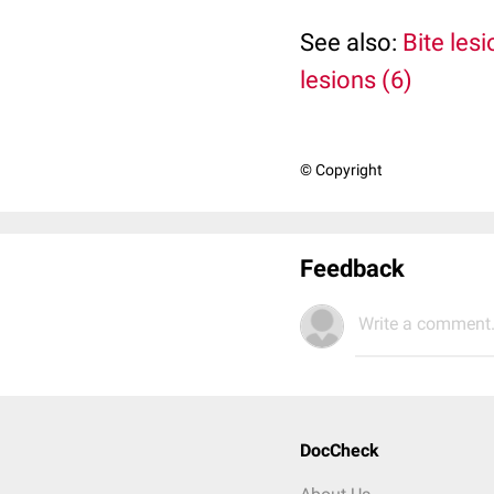
See also:
Bite lesi
lesions (6)
© Copyright
Feedback
Write a comment.
DocCheck