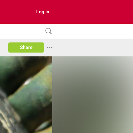
Log in
Share