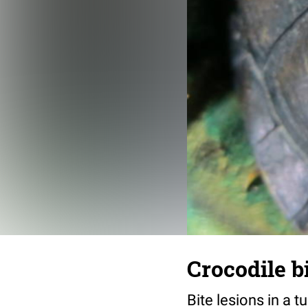
Crocodile bi
Bite lesions in a t