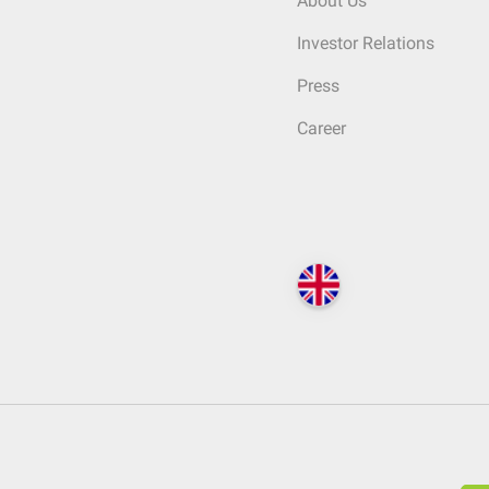
About Us
Investor Relations
Press
Career