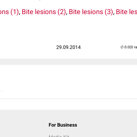
ons (1)
,
Bite lesions (2)
,
Bite lesions (3)
,
Bite le
29.09.2014
(0 r
..
For Business