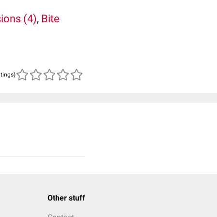
sions (4)
,
Bite
atings)
Other stuff