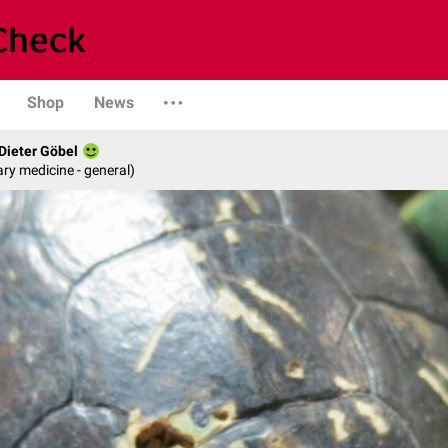
Shop
News
 Dieter Göbel
ary medicine - general)