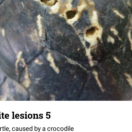
te lesions 5
urtle, caused by a crocodile