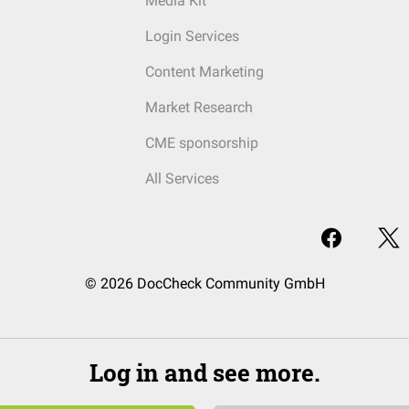
Media Kit
Login Services
Content Marketing
Market Research
CME sponsorship
All Services
© 2026 DocCheck Community GmbH
Log in and see more.