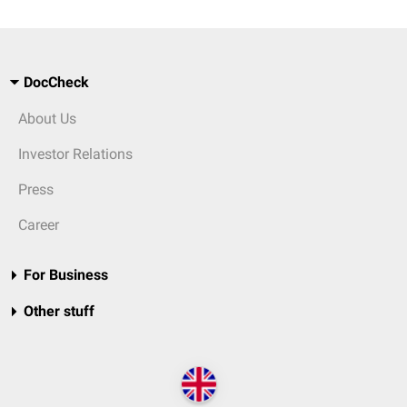
DocCheck
About Us
Investor Relations
Press
Career
For Business
Other stuff