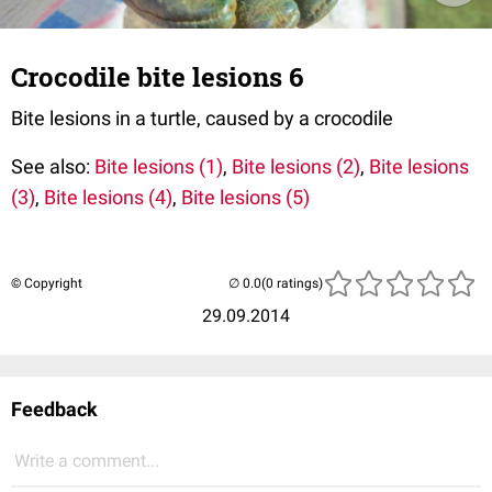
Crocodile bite lesions 6
Bite lesions in a turtle, caused by a crocodile
See also:
Bite lesions (1)
,
Bite lesions (2)
,
Bite lesions
(3)
,
Bite lesions (4)
,
Bite lesions (5)
© Copyright
(0 ratings)
29.09.2014
Feedback
Write a comment...