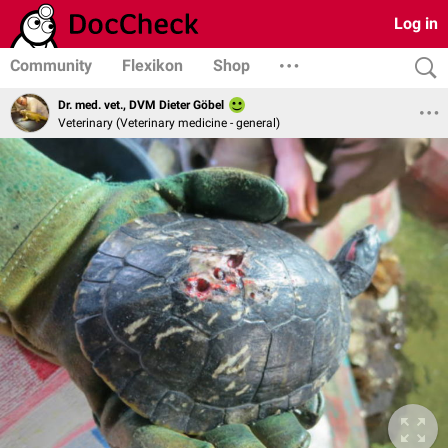
Log in
Community
Flexikon
Shop
Dr. med. vet., DVM Dieter Göbel
Veterinary (Veterinary medicine - general)