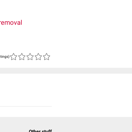
removal
atings)
Other stuff