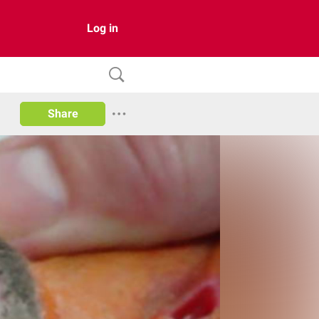
Log in
Share