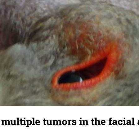
multiple tumors in the facial 