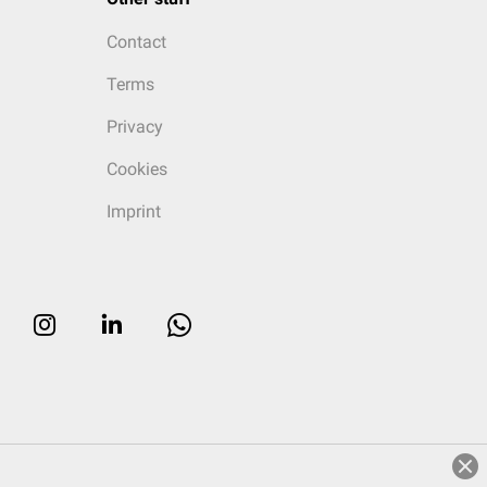
Contact
Terms
Privacy
Cookies
Imprint