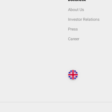
About Us
Investor Relations
Press
Career