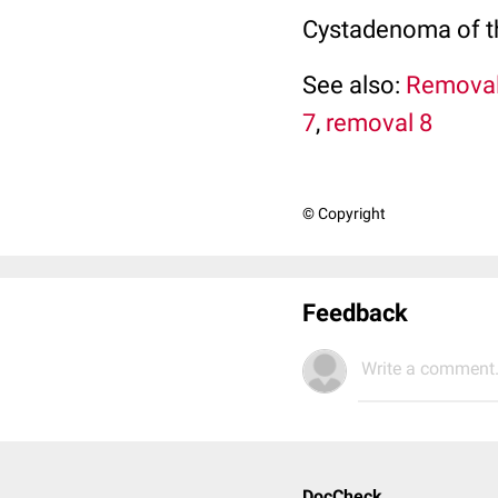
Cystadenoma of th
See also:
Removal
7
,
removal 8
© Copyright
Feedback
Write a comment.
DocCheck