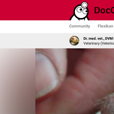
Community
Flexikon
Dr. med. vet., DVM
Veterinary (Veterin