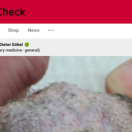
Shop
News
 Dieter Göbel
ary medicine - general)