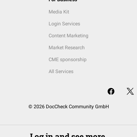
Media Kit
Login Services
Content Marketing
Market Research
CME sponsorship
All Services
© 2026 DocCheck Community GmbH
Log in and see more.