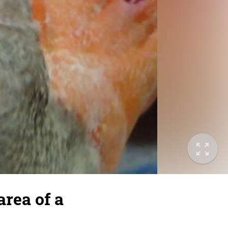
area of a