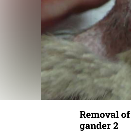
Removal of 
gander 2