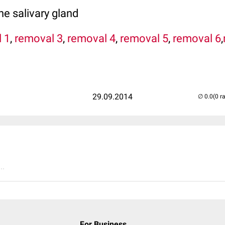
e salivary gland
 1
,
removal 3
,
removal 4
,
removal 5
,
removal 6
,
29.09.2014
(0 r
..
For Business