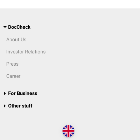
DocCheck
About Us
Investor Relations
Press
Career
For Business
Other stuff