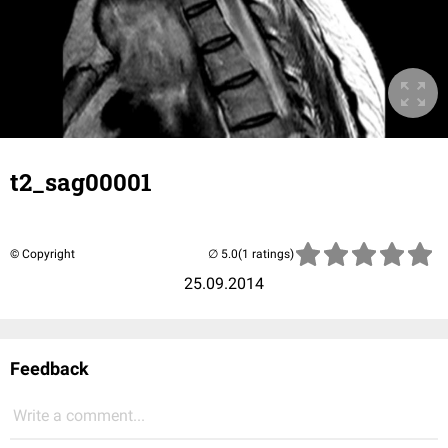
t2_sag00001
© Copyright
(1 ratings)
25.09.2014
Feedback
Write a comment...