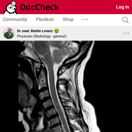
Log in
Community
Flexikon
Shop
Dr. med. Martin Lorenz
Physician (Radiology - general)