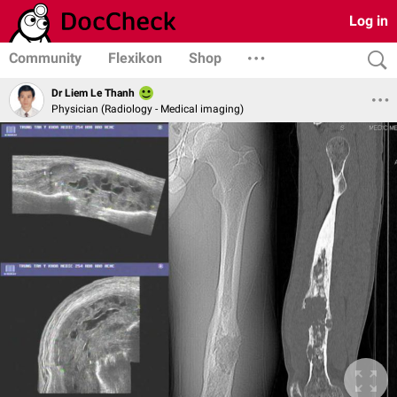
Log in
Community
Flexikon
Shop
Dr Liem Le Thanh
Physician (Radiology - Medical imaging)