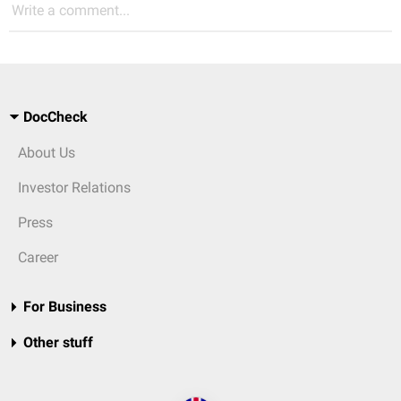
Write a comment...
DocCheck
About Us
Investor Relations
Press
Career
For Business
Other stuff