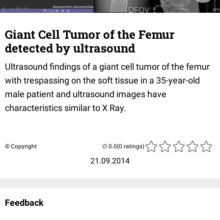
Giant Cell Tumor of the Femur
detected by ultrasound
Ultrasound
findings of a giant cell tumor of the femur
with trespassing on the soft tissue
in a
35-year-old
male
patient and ultrasound
images have
characteristics similar to X
Ray.
© Copyright
(0 ratings)
21.09.2014
Feedback