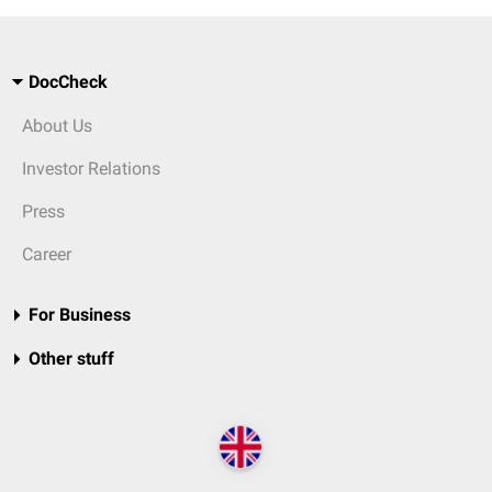
DocCheck
About Us
Investor Relations
Press
Career
For Business
Other stuff