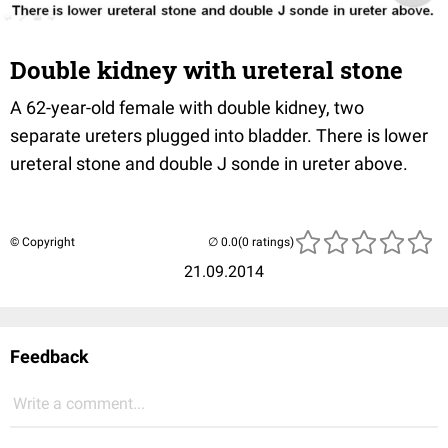
Double kidney with ureteral stone
A 62-year-old female with double kidney, two
separate
ureters
plugged into bladder.
There is lower
ureteral
stone and double J
sonde
in
ureter
above.
© Copyright
(0 ratings)
21.09.2014
Feedback
Write a comment...