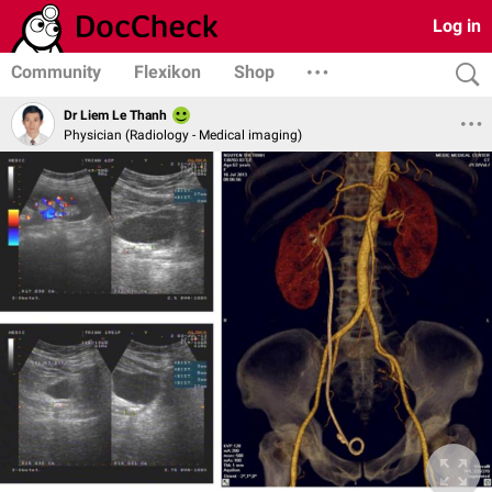
Log in
Community
Flexikon
Shop
Dr Liem Le Thanh
Physician (Radiology - Medical imaging)