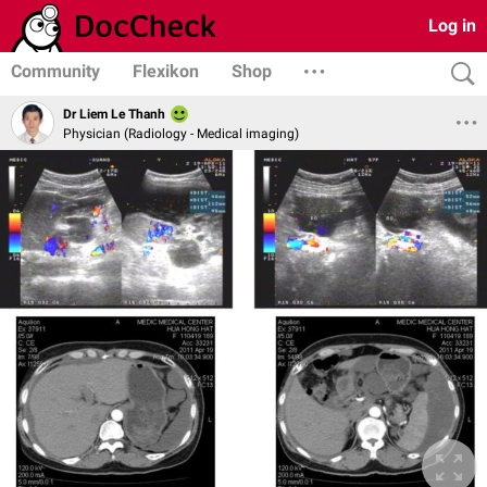
Log in
Community
Flexikon
Shop
Dr Liem Le Thanh
Physician (Radiology - Medical imaging)