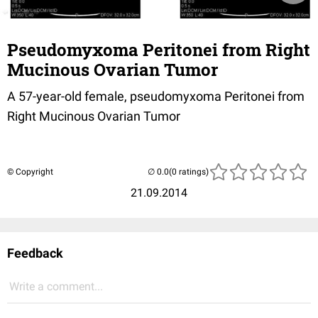
Pseudomyxoma Peritonei from Right
Mucinous Ovarian Tumor
A 57-year-old female, p
seudomyxoma
Peritonei
from
Right
Mucinous
Ovarian
Tumor
© Copyright
(0 ratings)
21.09.2014
Feedback
Write a comment...