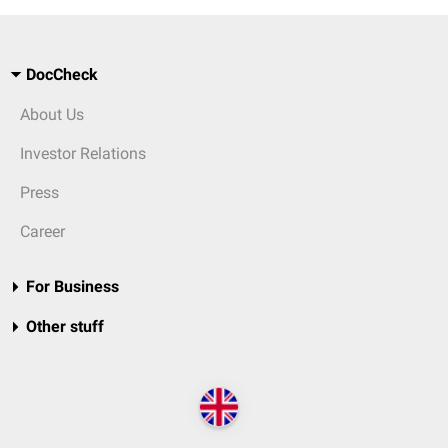
DocCheck
About Us
Investor Relations
Press
Career
For Business
Other stuff