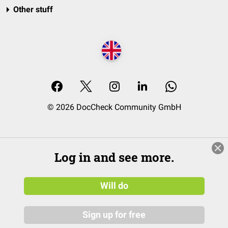
Other stuff
© 2026 DocCheck Community GmbH
Log in and see more.
Will do
Sign up for free