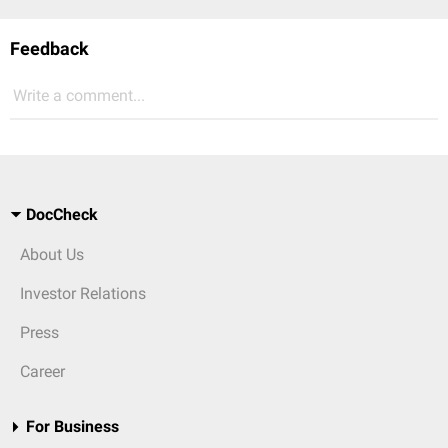
Feedback
Write a comment...
DocCheck
About Us
Investor Relations
Press
Career
For Business