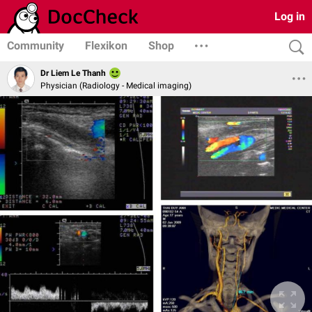
Log in
Community
Flexikon
Shop
Dr Liem Le Thanh
Physician (Radiology - Medical imaging)