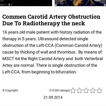
Commen Carotid Artery Obstruction
Due To Radiotherapy the neck
16
years old male patient with history radiation of the
therapy in 5
years.
Ultrasound detected single
obstruction of the Left-
CCA
(Common Carotid Artery)
cause by
thicking
of wall and thrombus. By means of
MSCT
64 the Right Carotid Artery and both
Verterbral
Artey
are normal. There is single obstruction of the
Left-
CCA
, from beginning to bifurcation.
© Copyright
(0 ratings)
21.09.2014