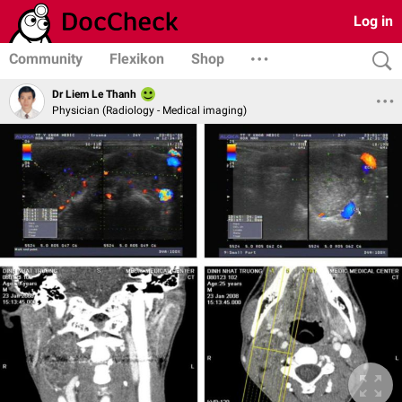
Log in
Community
Flexikon
Shop
Dr Liem Le Thanh
Physician (Radiology - Medical imaging)