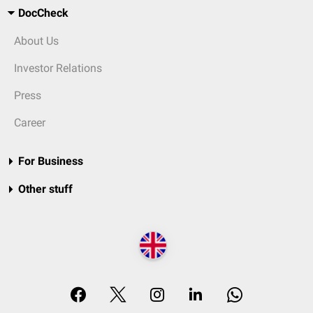
DocCheck
About Us
Investor Relations
Press
Career
For Business
Other stuff