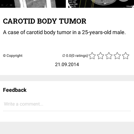
CAROTID BODY TUMOR
A
case of
carotid
body tumor
in a 25-years-old male.
© Copyright
(0 ratings)
21.09.2014
Feedback
Write a comment...