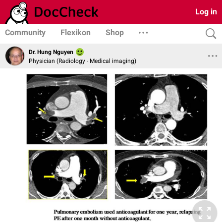
Log in
Community
Flexikon
Shop
Dr. Hung Nguyen
Physician (Radiology - Medical imaging)