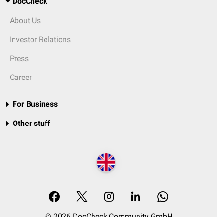
DocCheck
About Us
Investor Relations
Press
Career
For Business
Other stuff
© 2026 DocCheck Community GmbH