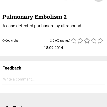
Pulmonary Embolism 2
A case detected par hasard by ultrasound
© Copyright
(0 ratings)
18.09.2014
Feedback
Write a comment...