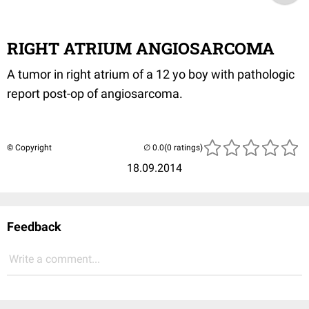
RIGHT ATRIUM ANGIOSARCOMA
A tumor in right atrium of a 12 yo boy with pathologic
report post-op of angiosarcoma.
© Copyright
(0 ratings)
18.09.2014
Feedback
Write a comment...