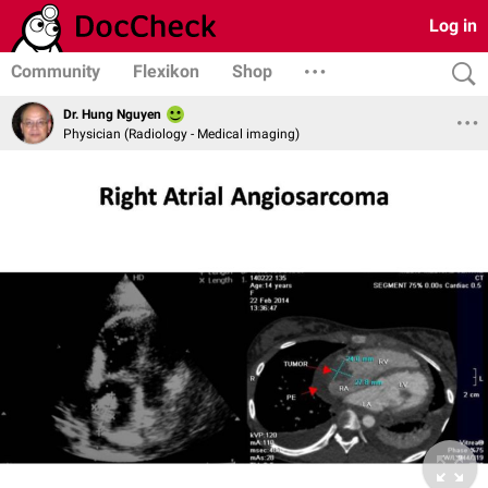
Log in
Community
Flexikon
Shop
Dr. Hung Nguyen
Physician (Radiology - Medical imaging)