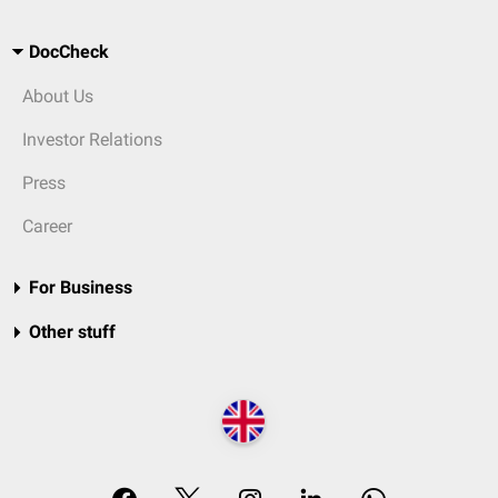
DocCheck
About Us
Investor Relations
Press
Career
For Business
Other stuff