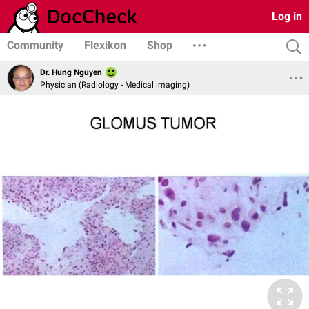
Log in
Community
Flexikon
Shop
Dr. Hung Nguyen
Physician (Radiology - Medical imaging)