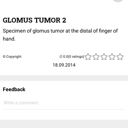
GLOMUS TUMOR 2
Specimen of glomus tumor at the distal of finger of
hand.
© Copyright
(0 ratings)
18.09.2014
Feedback
Write a comment...