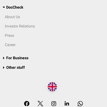
DocCheck
About Us
Investor Relations
Press
Career
For Business
Other stuff