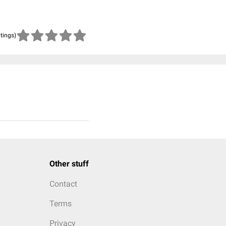
atings)
Other stuff
Contact
Terms
Privacy