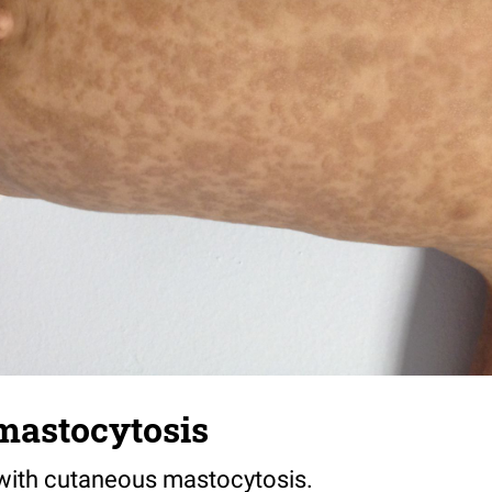
mastocytosis
t with cutaneous mastocytosis.