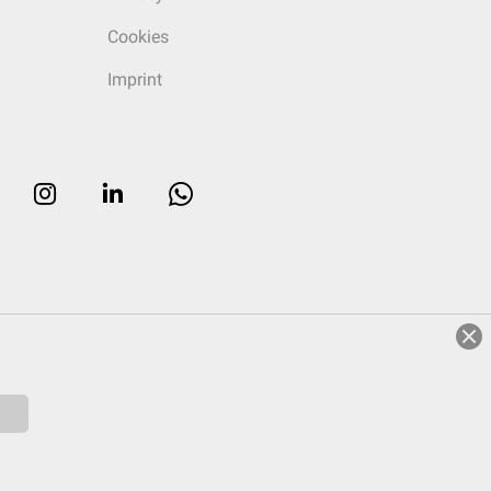
Cookies
Imprint