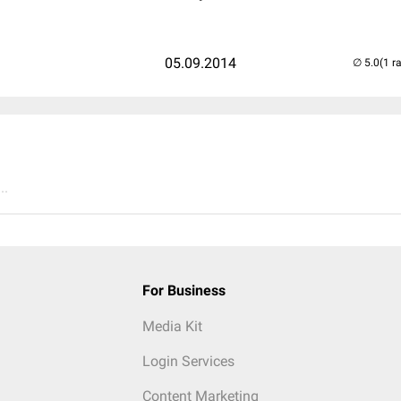
05.09.2014
(1 r
..
For Business
Media Kit
Login Services
Content Marketing