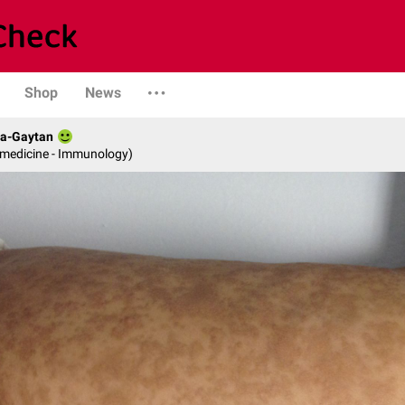
Shop
News
da-Gaytan
l medicine - Immunology)