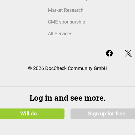
Market Research
CME sponsorship
All Services
© 2026 DocCheck Community GmbH
Log in and see more.
Will do
Sign up for free