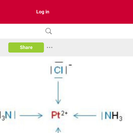
Log in
Share