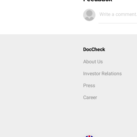
Write a comment.
DocCheck
About Us
Investor Relations
Press
Career