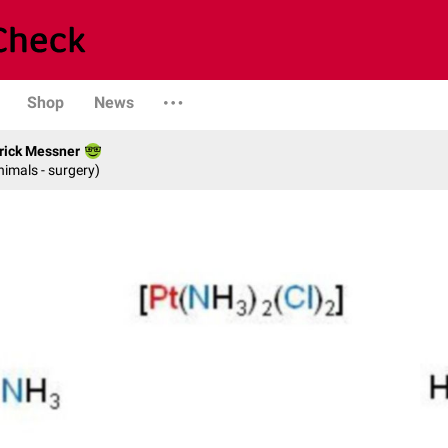
Shop
News
rick Messner
nimals - surgery)