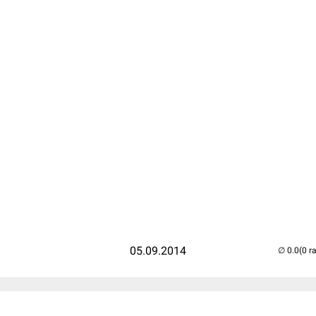
05.09.2014
(0 r