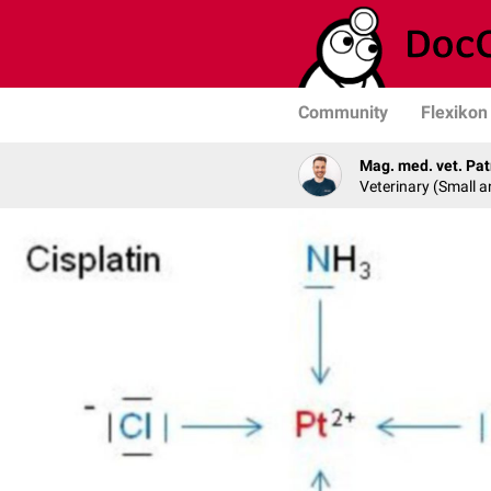
Community
Flexikon
Mag. med. vet. Pat
Veterinary (Small a