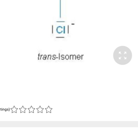
atings)