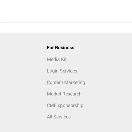
..
For Business
Media Kit
Login Services
Content Marketing
Market Research
CME sponsorship
All Services