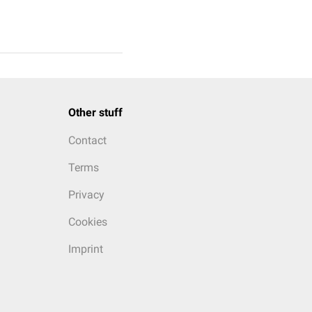
Other stuff
Contact
Terms
Privacy
Cookies
Imprint