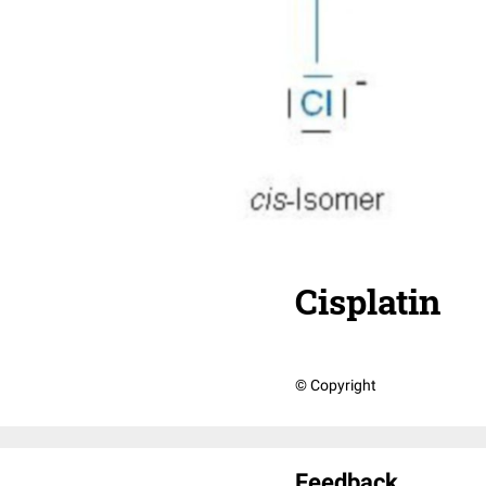
Cisplatin
© Copyright
Feedback