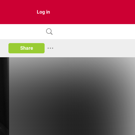
Log in
Share