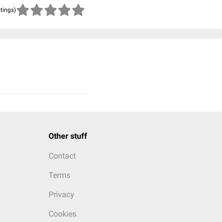
atings)
Other stuff
Contact
Terms
Privacy
Cookies