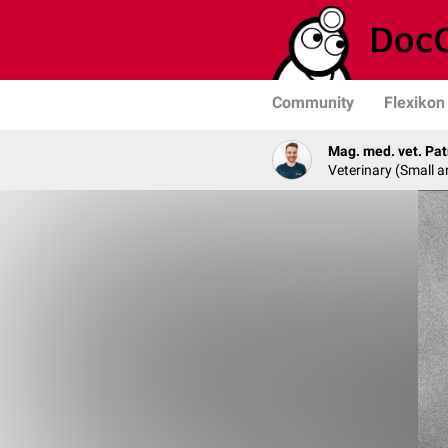
Community
Flexikon
Mag. med. vet. Pat
Veterinary (Small a