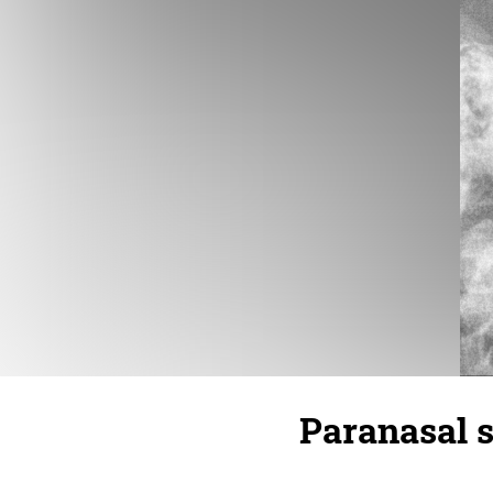
Paranasal s