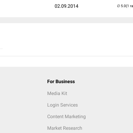
02.09.2014
(1 r
..
For Business
Media Kit
Login Services
Content Marketing
Market Research