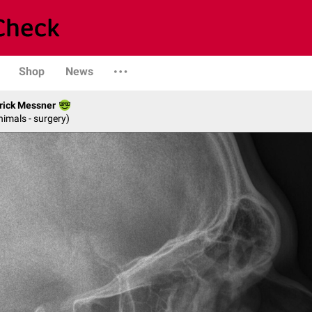
Shop
News
rick Messner
nimals - surgery)