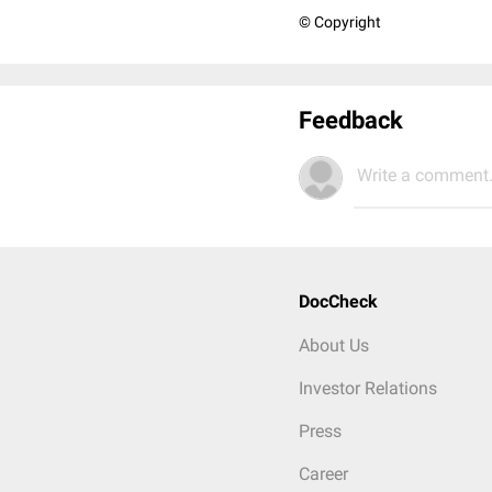
© Copyright
Feedback
Write a comment.
DocCheck
About Us
Investor Relations
Press
Career