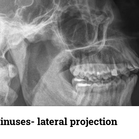
inuses- lateral projection