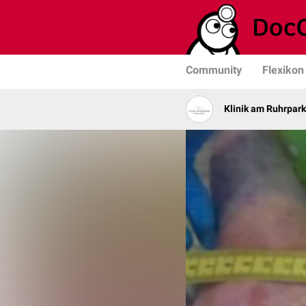
Community
Flexikon
Klinik am Ruhrpark