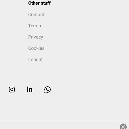
Other stuff
Contact
Terms
Privacy
Cookies
Imprint