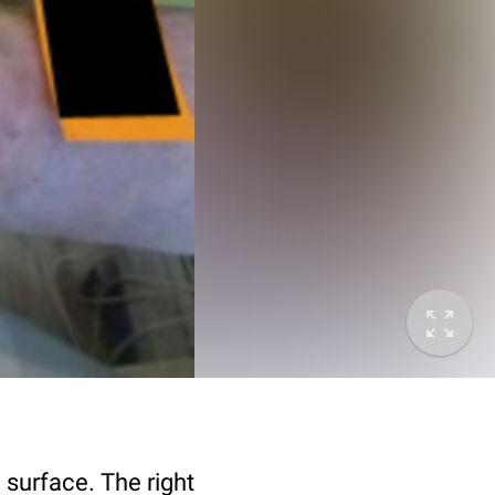
 surface. The right