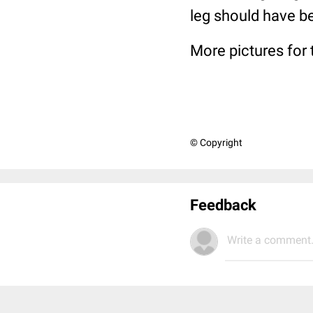
leg should have b
More pictures for 
© Copyright
Feedback
Write a comment.