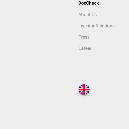
DocCheck
About Us
Investor Relations
Press
Career