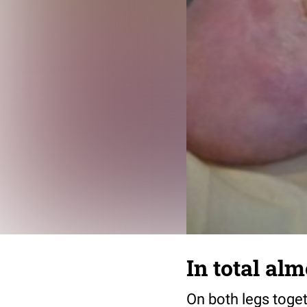
In total al
On both legs toget