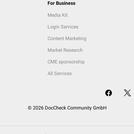
For Business
Media Kit
Login Services
Content Marketing
Market Research
CME sponsorship
All Services
© 2026 DocCheck Community GmbH