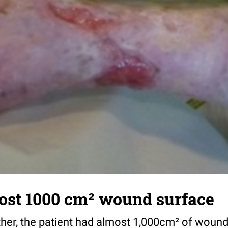
most 1000 cm² wound surface
her, the patient had almost 1,000cm² of wound