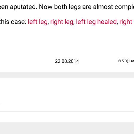
een aputated. Now both legs are almost comple
this case:
left leg
,
right leg
,
left leg healed
,
right
22.08.2014
(1 r
..