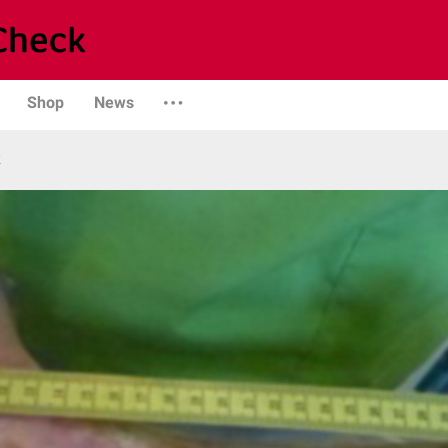
Shop
News