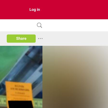
Log in
Share