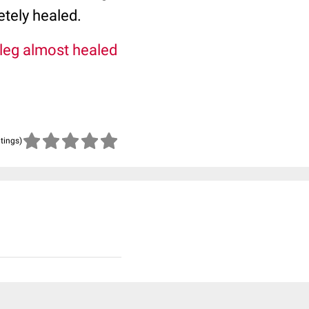
tely healed.
 leg almost healed
atings)