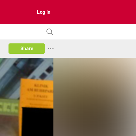
Log in
Share