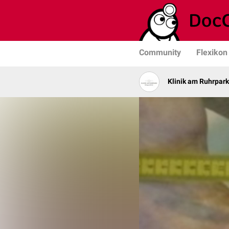
Community
Flexikon
Klinik am Ruhrpark