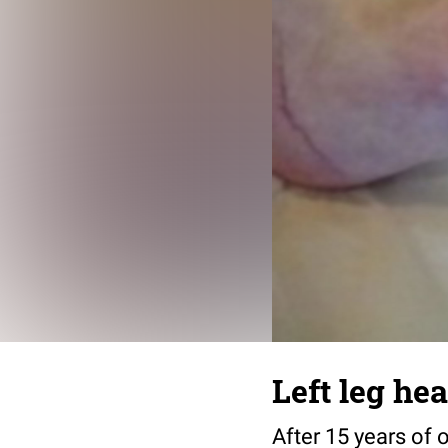
Left leg he
After 15 years of 