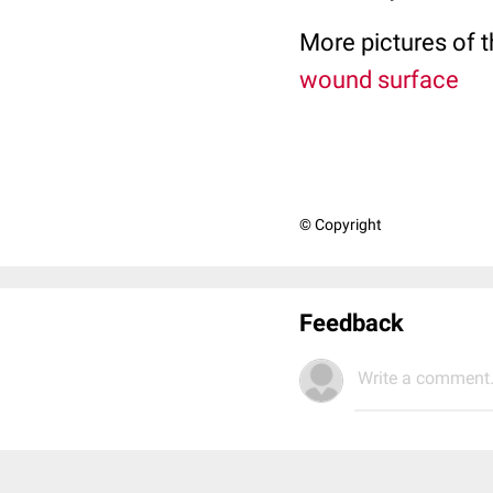
More pictures of t
wound surface
© Copyright
Feedback
Write a comment.