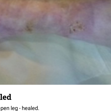
aled
open leg - healed.