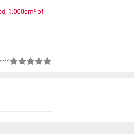
ed
,
1.000cm² of
atings)