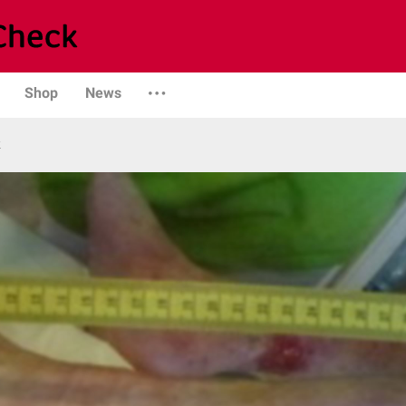
Shop
News