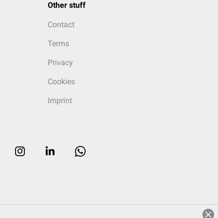
Other stuff
Contact
Terms
Privacy
Cookies
Imprint