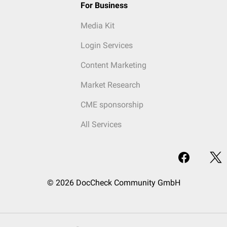
For Business
Media Kit
Login Services
Content Marketing
Market Research
CME sponsorship
All Services
© 2026 DocCheck Community GmbH