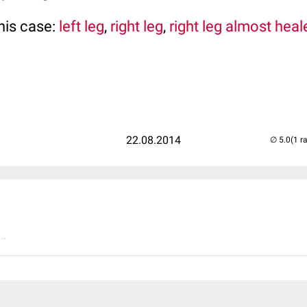
his case:
left leg
,
right leg
,
right leg almost heal
22.08.2014
(1 r
..