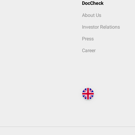
DocCheck
About Us
Investor Relations
Press
Career