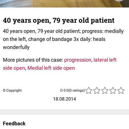
40 years open, 79 year old patient
40 years open, 79 year old patient; progress: medially
on the left, change of bandage 3x daily: heals
wonderfully
More pictures of this case:
progression
,
lateral left
side open
,
Medial left side open
© Copyright
(0 ratings)
18.08.2014
Feedback