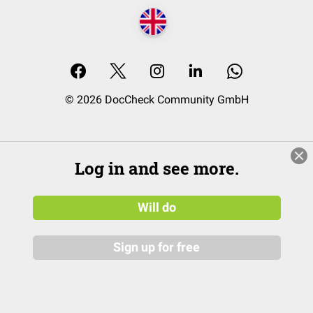
© 2026 DocCheck Community GmbH
Log in and see more.
Will do
Sign up for free