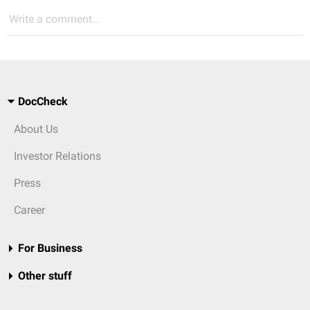
Write a comment...
DocCheck
About Us
Investor Relations
Press
Career
For Business
Other stuff