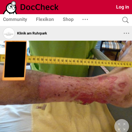
Log in
Community
Flexikon
Shop
Klinik am Ruhrpark