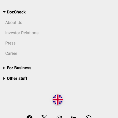
DocCheck
About Us
Investor Relations
Press
Career
For Business
Other stuff