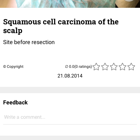
Squamous cell carcinoma of the
scalp
Site before resection
© Copyright
(0 ratings)
21.08.2014
Feedback
Write a comment...