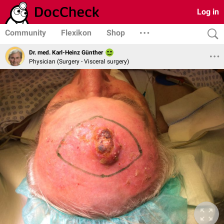
Log in
Community
Flexikon
Shop
Dr. med. Karl-Heinz Günther
Physician (Surgery - Visceral surgery)