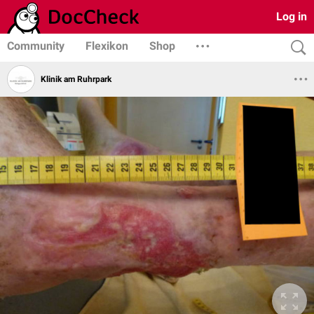
Log in
Community
Flexikon
Shop
Klinik am Ruhrpark