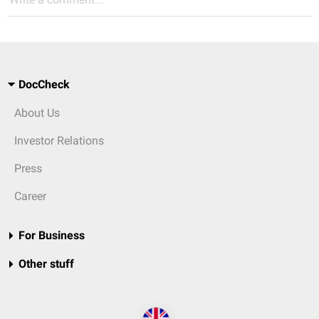
DocCheck
About Us
Investor Relations
Press
Career
For Business
Other stuff