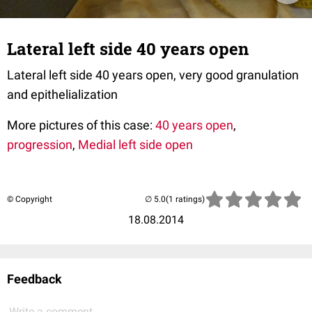
Lateral left side 40 years open
Lateral left side 40 years open, very good granulation
and epithelialization
More pictures of this case:
40 years open
,
progression
,
Medial left side open
© Copyright
(1 ratings)
18.08.2014
Feedback
Write a comment...