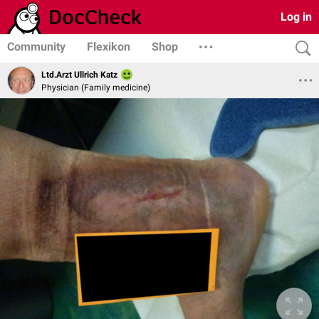
Log in
Community
Flexikon
Shop
Ltd.Arzt Ullrich Katz
Physician (Family medicine)