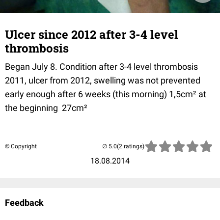
Ulcer since 2012 after 3-4 level
thrombosis
Began July 8. Condition after 3-4 level thrombosis
2011, ulcer from 2012, swelling was not prevented
early enough after 6 weeks (this morning) 1,5cm² at
the beginning 27cm²
© Copyright
(2 ratings)
18.08.2014
Feedback