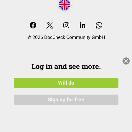
© 2026 DocCheck Community GmbH
Log in and see more.
Will do
Sign up for free