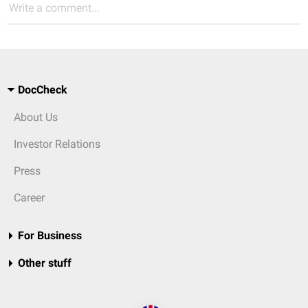
Write a comment...
DocCheck
About Us
Investor Relations
Press
Career
For Business
Other stuff