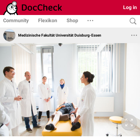
Log in
Community
Flexikon
Shop
Medizinische Fakultät Universität Duisburg-Essen