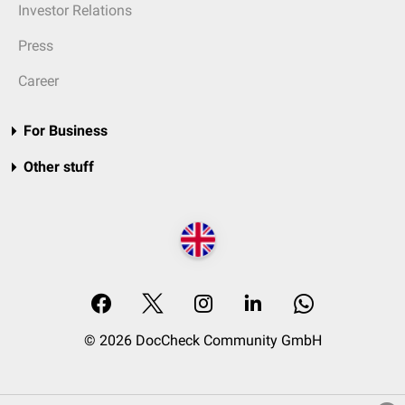
Investor Relations
Press
Career
For Business
Other stuff
© 2026 DocCheck Community GmbH