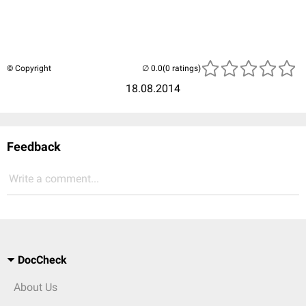
© Copyright
(0 ratings)
18.08.2014
Feedback
Write a comment...
DocCheck
About Us