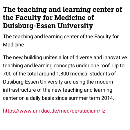
The teaching and learning center of
the Faculty for Medicine of
Duisburg-Essen University
The teaching and learning center of the Faculty for
Medicine
The new building unites a lot of diverse and innovative
teaching and learning concepts under one roof. Up to
700 of the total around 1,800 medical students of
Dusiburg-Essen University are using the modern
inftrastructure of the new teaching and learning
center on a daily basis since summer term 2014.
https://www.uni-due.de/med/de/studium/llz