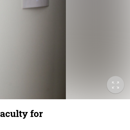
aculty for