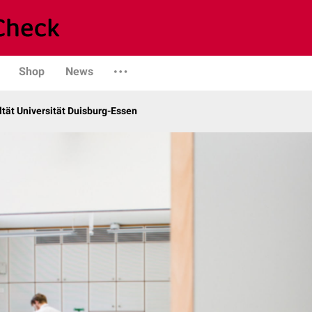
Shop
News
tät Universität Duisburg-Essen