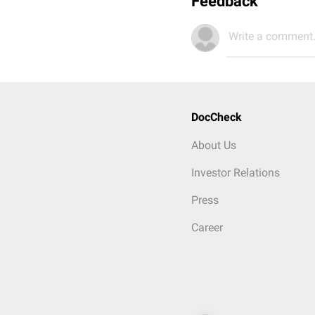
Feedback
Write a comment.
DocCheck
About Us
Investor Relations
Press
Career