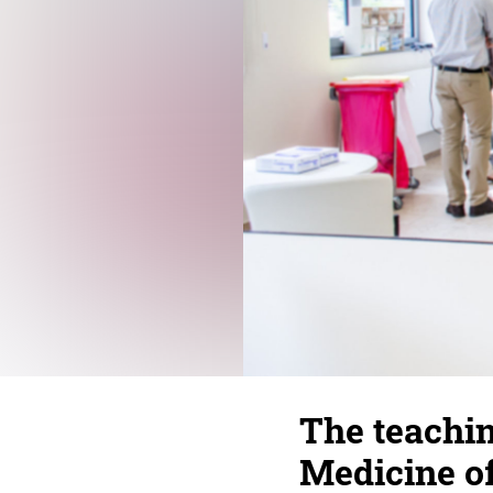
The teachin
Medicine o