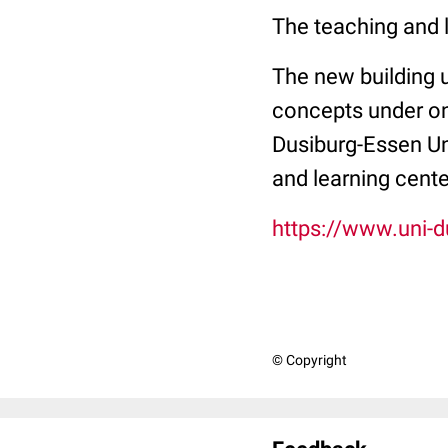
The teaching and l
The new building u
concepts under one
Dusiburg-Essen Uni
and learning cent
https://www.uni-
© Copyright