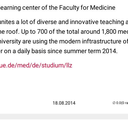
earning center of the Faculty for Medicine
nites a lot of diverse and innovative teaching 
 roof. Up to 700 of the total around 1,800 med
versity are using the modern inftrastructure o
er on a daily basis since summer term 2014.
due.de/med/de/studium/llz
18.08.2014
(0 r