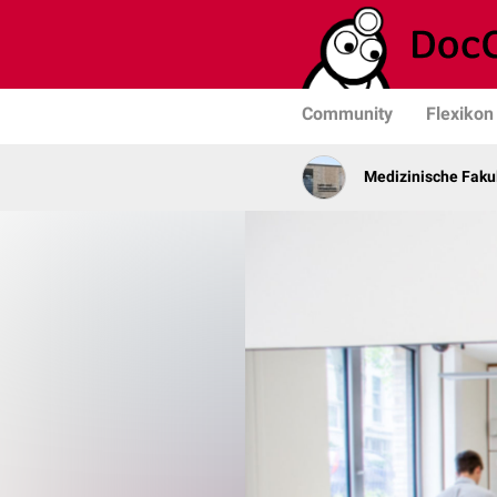
Community
Flexikon
Medizinische Fakul