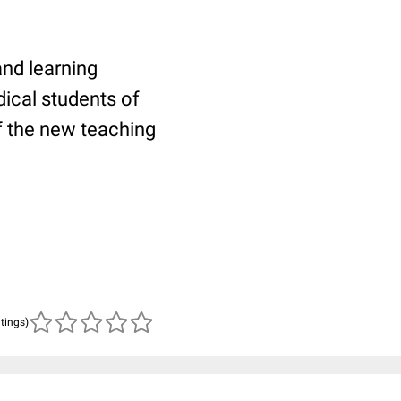
and learning
ical students of
f the new teaching
atings)