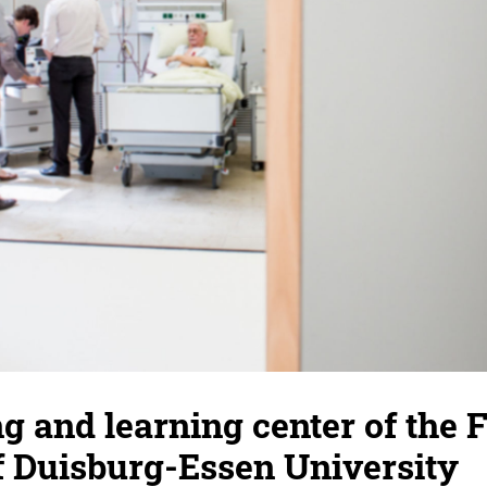
g and learning center of the F
f Duisburg-Essen University