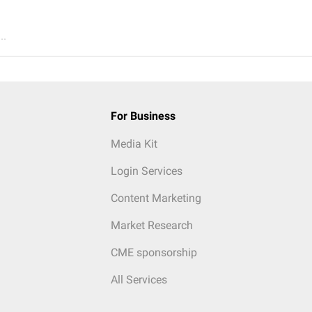
..
For Business
Media Kit
Login Services
Content Marketing
Market Research
CME sponsorship
All Services