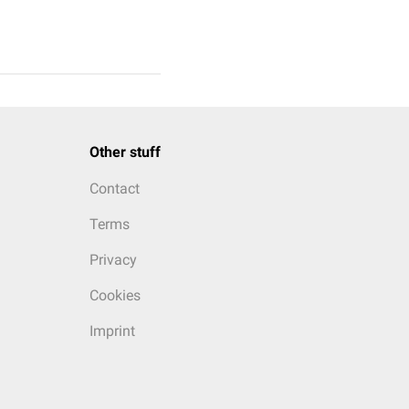
Other stuff
Contact
Terms
Privacy
Cookies
Imprint