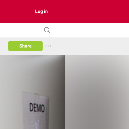
Log in
Share