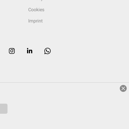
Cookies
Imprint