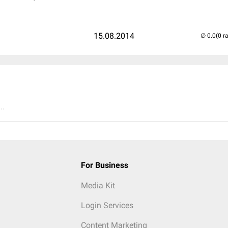
15.08.2014
(0 r
..
For Business
Media Kit
Login Services
Content Marketing