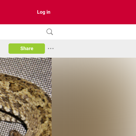
Log in
Share