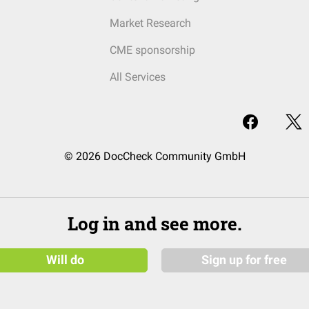
Market Research
CME sponsorship
All Services
© 2026 DocCheck Community GmbH
Log in and see more.
Will do
Sign up for free