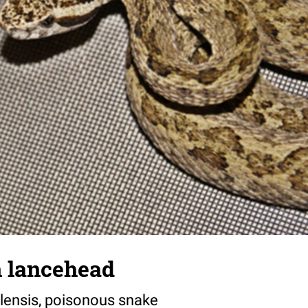
 lancehead
lensis, poisonous snake