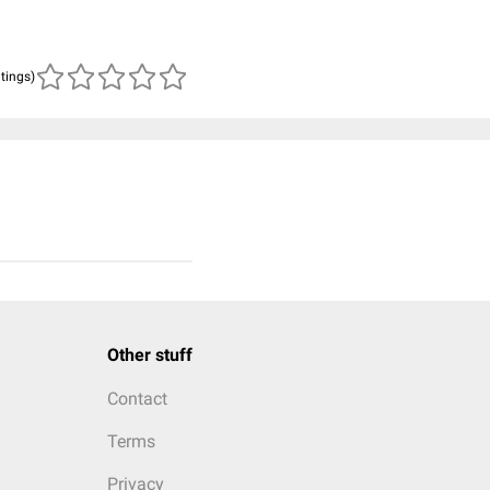
atings)
Other stuff
Contact
Terms
Privacy