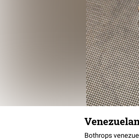
Venezuelan
Bothrops venezue