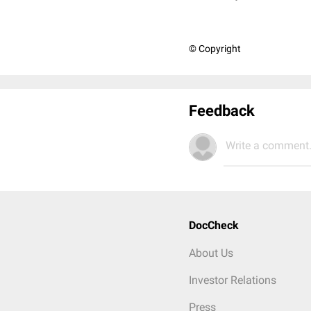
© Copyright
Feedback
Write a comment.
DocCheck
About Us
Investor Relations
Press