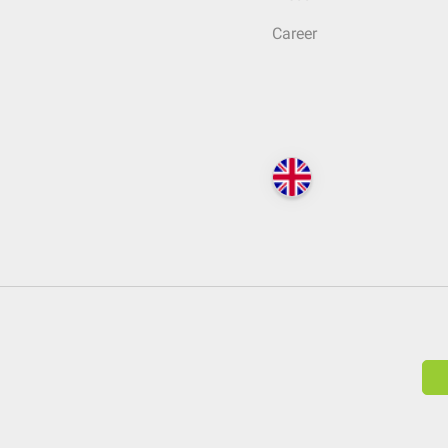
Career