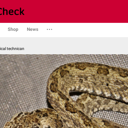
Shop
News
ical technican