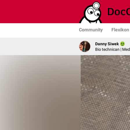
Community
Flexikon
Danny Siwek
Bio technican | Med