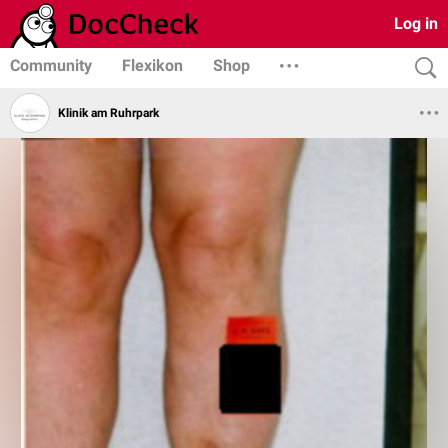
Log in
Community
Flexikon
Shop
Klinik am Ruhrpark