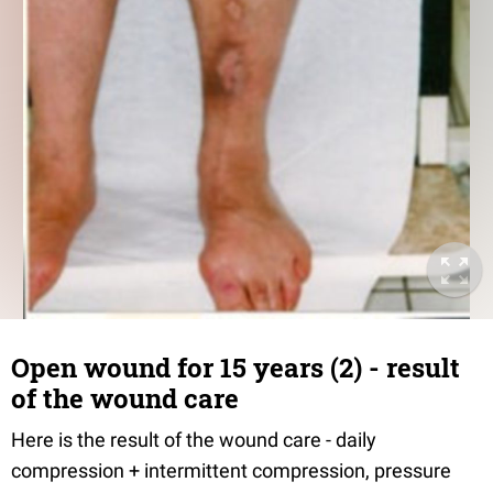
Open wound for 15 years (2) - result
of the wound care
Here is the result of the wound care - daily
compression + intermittent compression, pressure