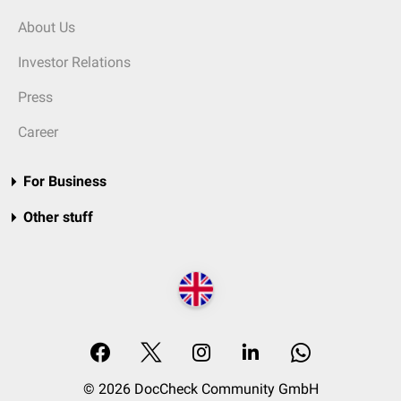
About Us
Investor Relations
Press
Career
For Business
Other stuff
© 2026 DocCheck Community GmbH