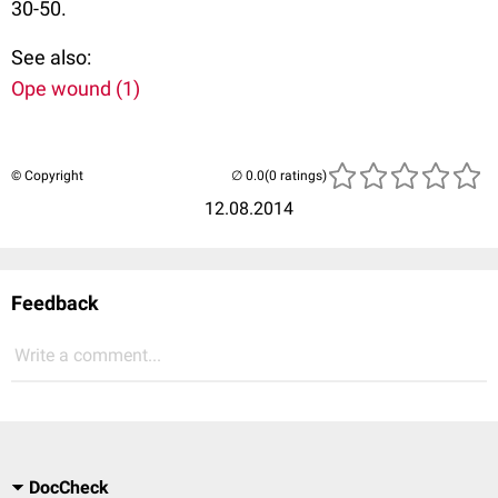
30-50.
See also:
Ope wound (1)
© Copyright
(0 ratings)
12.08.2014
Feedback
Write a comment...
DocCheck