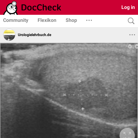
Log in
Community
Flexikon
Shop
Urologielehrbuch.de