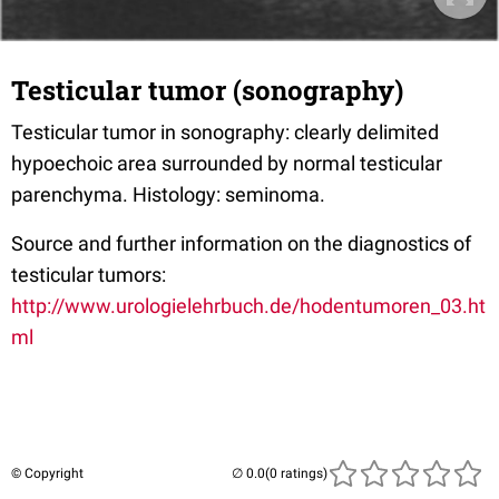
Testicular tumor (sonography)
Testicular tumor in sonography: clearly delimited
hypoechoic area surrounded by normal testicular
parenchyma. Histology: seminoma.
Source and further information on the diagnostics of
testicular tumors:
http://www.urologielehrbuch.de/hodentumoren_03.ht
ml
© Copyright
(0 ratings)