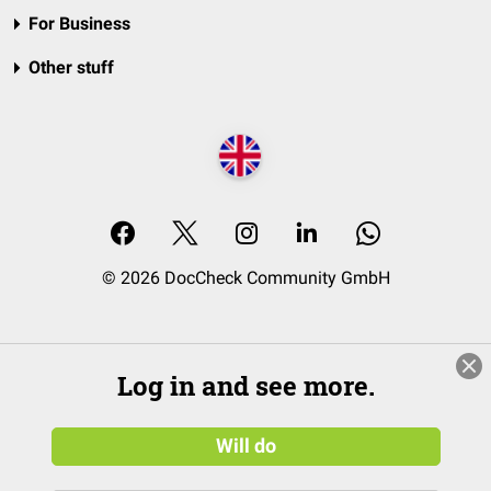
For Business
Other stuff
© 2026 DocCheck Community GmbH
Log in and see more.
Will do