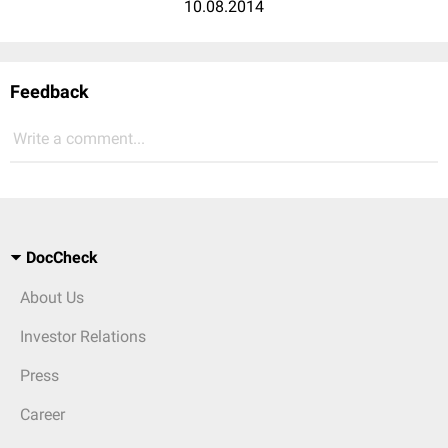
10.08.2014
Feedback
Write a comment...
DocCheck
About Us
Investor Relations
Press
Career