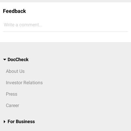
Feedback
Write a comment...
DocCheck
About Us
Investor Relations
Press
Career
For Business