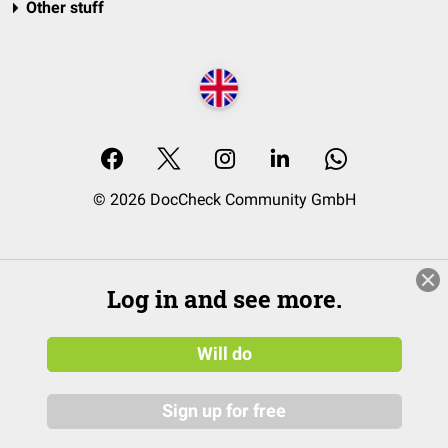
Other stuff
© 2026 DocCheck Community GmbH
Log in and see more.
Will do
Sign up for free