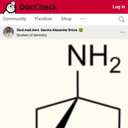
Log in
Community
Flexikon
Shop
Stud.med.dent. Sascha Alexander Bröse
Student of dentistry