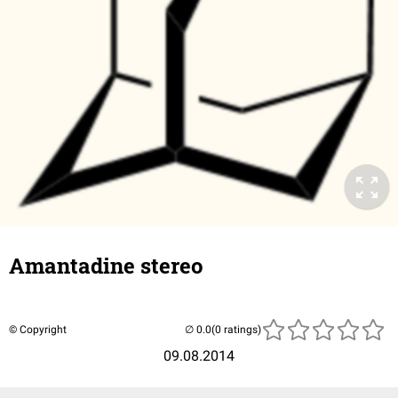
Amantadine stereo
© Copyright
(0 ratings)
09.08.2014