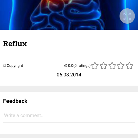
Reflux
© Copyright
(0 ratings)
06.08.2014
Feedback
Write a comment...