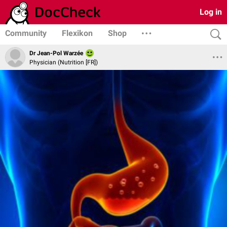
Log in
Community
Flexikon
Shop
Dr Jean-Pol Warzée
Physician (Nutrition [FR])