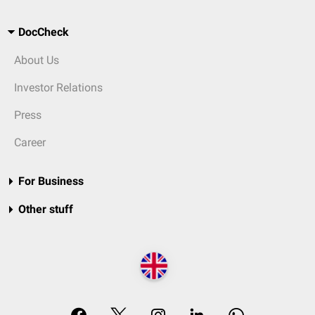
DocCheck
About Us
Investor Relations
Press
Career
For Business
Other stuff