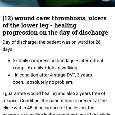
(12) wound care: thrombosis, ulcers
of the lower leg - healing
progression on the day of discharge
Day of discharge; the patient was on ward for 26
days.
3x daily compression bandage + intermittent
compr. 6x daily + lots of walking...:
in condition after 4-stage-DVT, 3 years
open...absolutely no problem.
I guarantee wound healing and also 3 years free of
relapse. Condition: the patient has to present at the
clinic within 48 of occurence of the lesion, the
eczema, or swelling in the outpatient unit of the clinic.