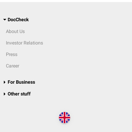
DocCheck
About Us
Investor Relations
Press
Career
For Business
Other stuff