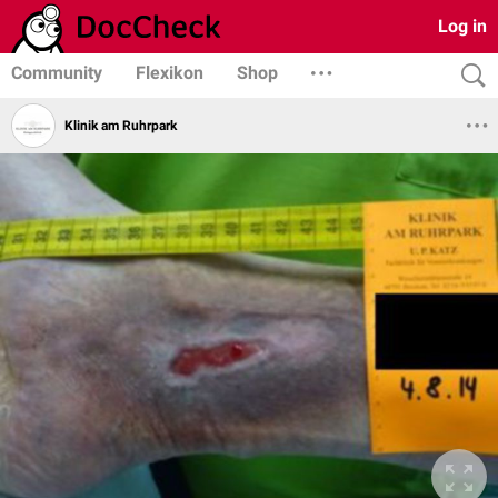
Log in
Community
Flexikon
Shop
Klinik am Ruhrpark