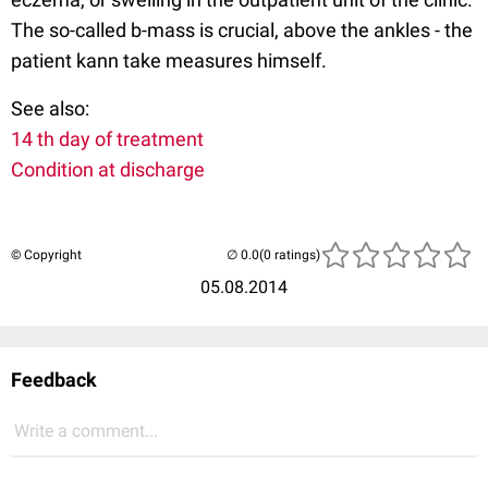
The so-called b-mass is crucial, above the ankles - the
patient kann take measures himself.
See also:
14 th day of treatment
Condition at discharge
© Copyright
(0 ratings)
05.08.2014
Feedback
Write a comment...