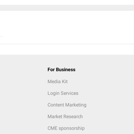
..
For Business
Media Kit
Login Services
Content Marketing
Market Research
CME sponsorship