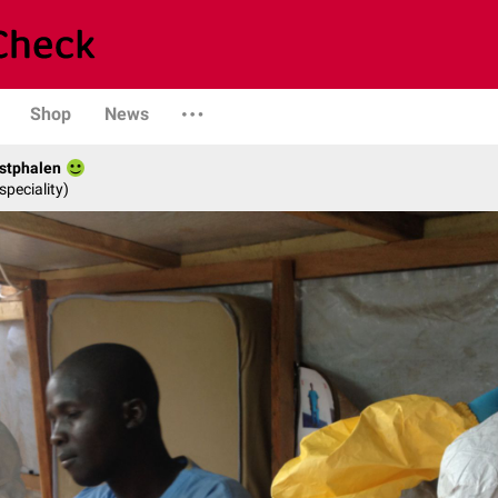
Shop
News
stphalen
speciality)