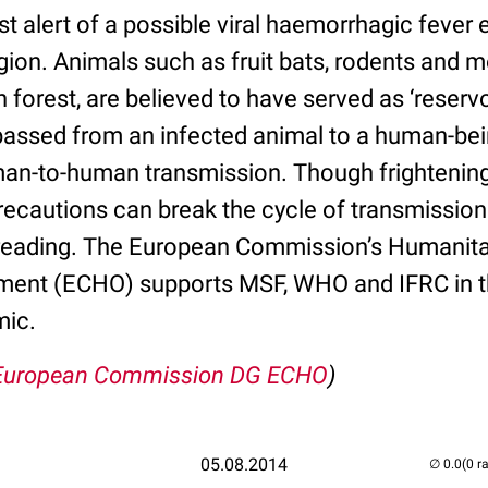
rst alert of a possible viral haemorrhagic feve
gion. Animals such as fruit bats, rodents and
n forest, are believed to have served as ‘reservoi
assed from an infected animal to a human-being
an-to-human transmission. Though frightening 
precautions can break the cycle of transmission
eading. The European Commission’s Humanitari
ment (ECHO) supports MSF, WHO and IFRC in th
mic.
European Commission DG ECHO
)
05.08.2014
(0 r