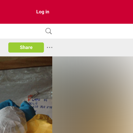
Log in
Share