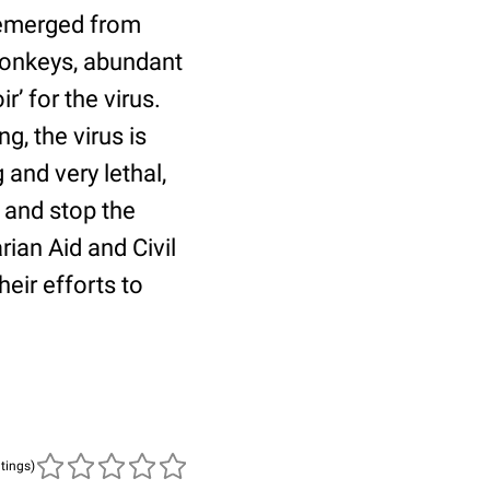
r emerged from
 monkeys, abundant
r’ for the virus.
, the virus is
and very lethal,
 and stop the
an Aid and Civil
eir efforts to
atings)