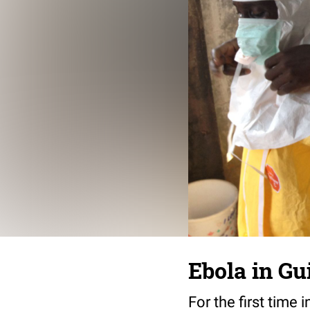
Ebola in Gu
For the first time