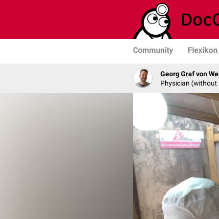
Community
Flexikon
Georg Graf von We
Physician (without 