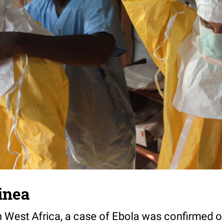
inea
 in West Africa, a case of Ebola was confirmed 