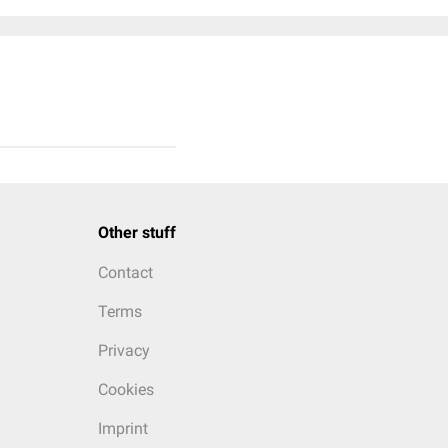
Other stuff
Contact
Terms
Privacy
Cookies
Imprint