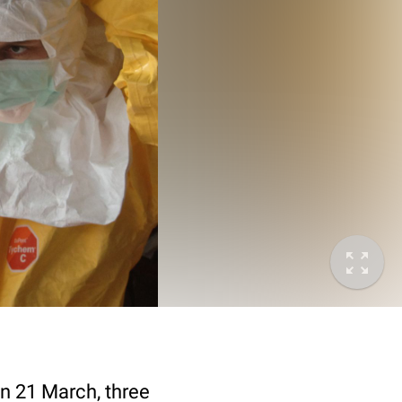
on 21 March, three