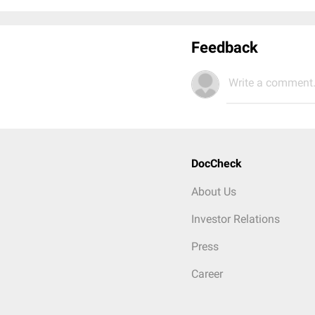
Feedback
Write a comment.
DocCheck
About Us
Investor Relations
Press
Career