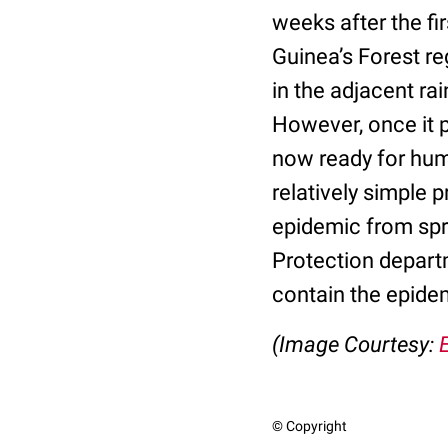
weeks after the fi
Guinea’s Forest re
in the adjacent rai
However, once it p
now ready for hum
relatively simple 
epidemic from spr
Protection depart
contain the epide
(
Image Courtesy:
© Copyright