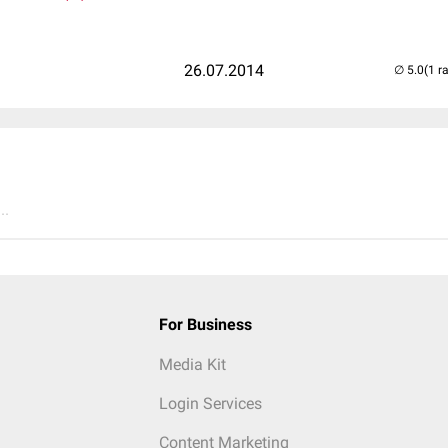
26.07.2014
(1 r
..
For Business
Media Kit
Login Services
Content Marketing