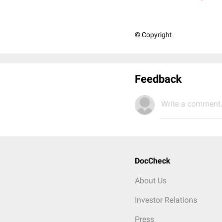
© Copyright
Feedback
Write a comment.
DocCheck
About Us
Investor Relations
Press