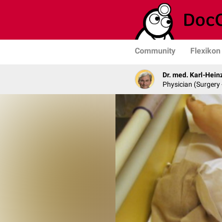
Community
Flexikon
Dr. med. Karl-Hein
Physician (Surgery 