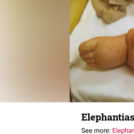
Elephantiasi
See more:
Elephan