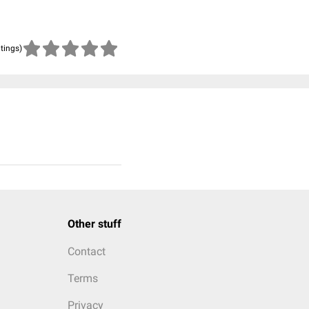
atings)
Other stuff
Contact
Terms
Privacy