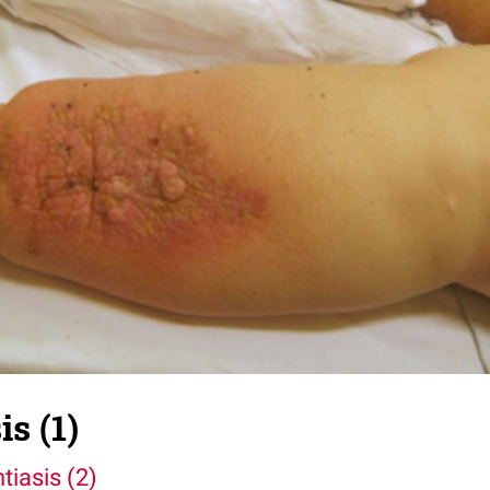
s (1)
tiasis (2)