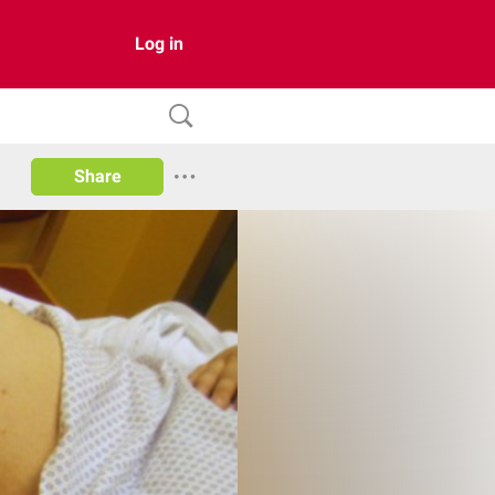
Log in
Share