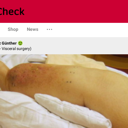
Shop
News
z Günther
- Visceral surgery)