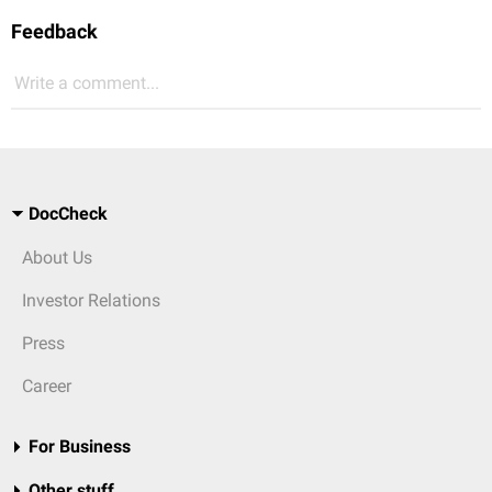
Feedback
Write a comment...
DocCheck
About Us
Investor Relations
Press
Career
For Business
Other stuff