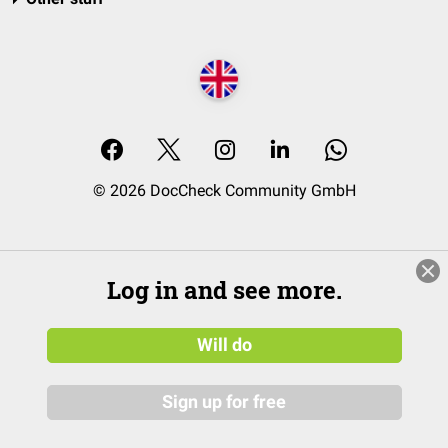
© 2026 DocCheck Community GmbH
Log in and see more.
Will do
Sign up for free