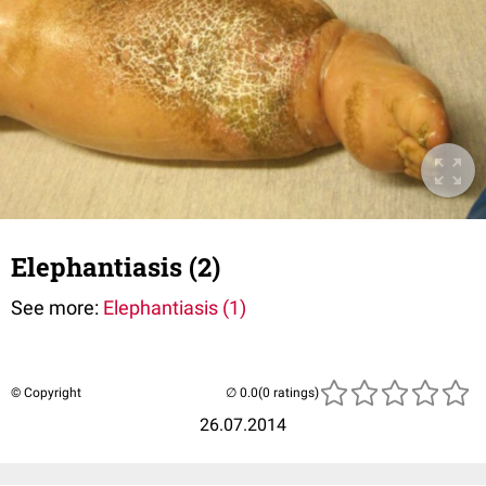
Elephantiasis (2)
See more:
Elephantiasis (1)
© Copyright
(0 ratings)
26.07.2014