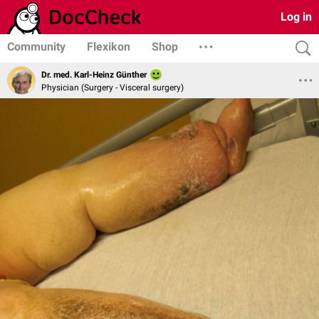
Log in
Community
Flexikon
Shop
Dr. med. Karl-Heinz Günther
Physician (Surgery - Visceral surgery)