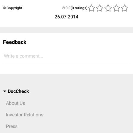
© Copyright
(0 ratings)
26.07.2014
Feedback
Write a comment...
DocCheck
About Us
Investor Relations
Press