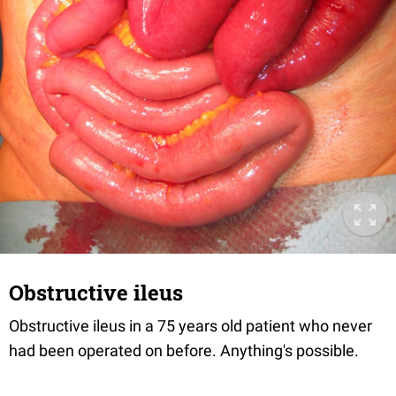
Obstructive ileus
Obstructive ileus in a 75 years old patient who never
had been operated on before. Anything's possible.