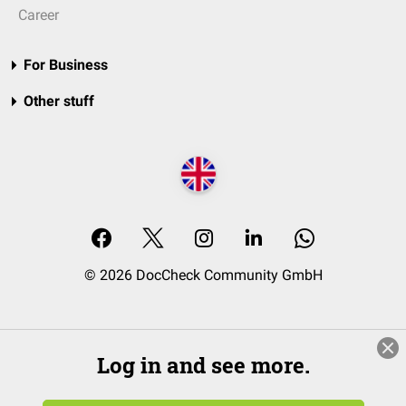
Career
For Business
Other stuff
© 2026 DocCheck Community GmbH
Log in and see more.