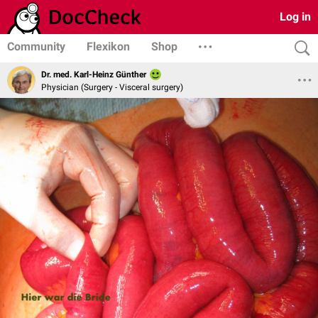
Log in
Community
Flexikon
Shop
Dr. med. Karl-Heinz Günther
Physician (Surgery - Visceral surgery)