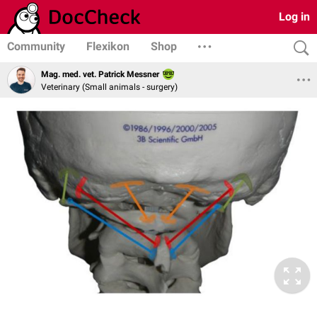
Log in
Community
Flexikon
Shop
Mag. med. vet. Patrick Messner
Veterinary (Small animals - surgery)