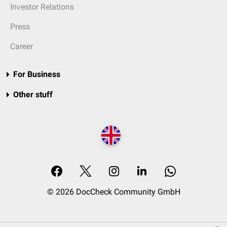
Investor Relations
Press
Career
For Business
Other stuff
© 2026 DocCheck Community GmbH