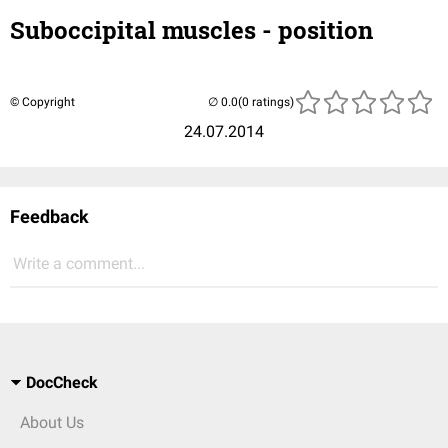
Suboccipital muscles - position
© Copyright
(0 ratings)
24.07.2014
Feedback
Write a comment...
DocCheck
About Us