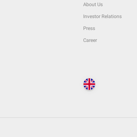
About Us
Investor Relations
Press
Career