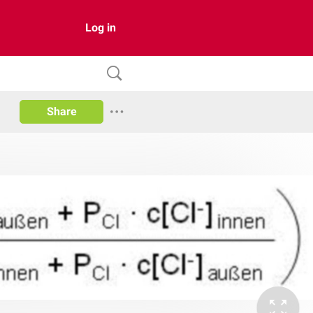
Log in
Share