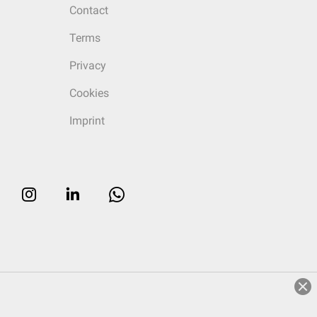
Contact
Terms
Privacy
Cookies
Imprint