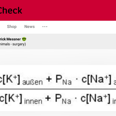
Shop
News
rick Messner
nimals - surgery)