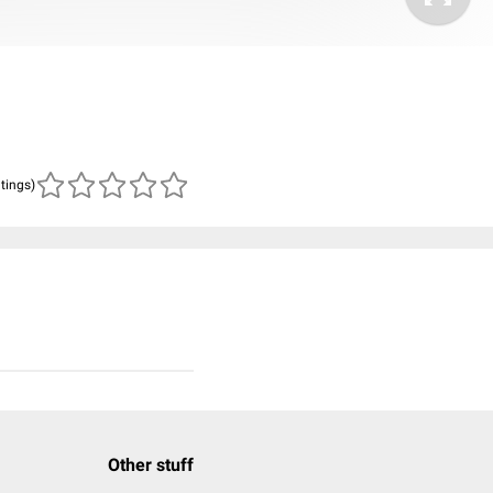
atings)
Other stuff