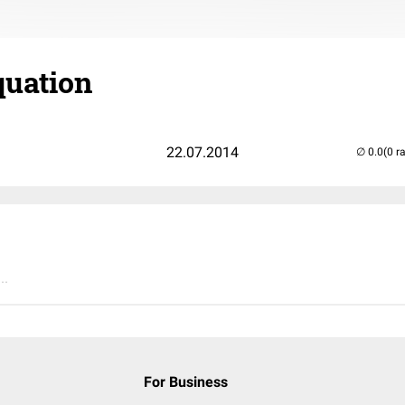
uation
22.07.2014
(0 r
..
For Business