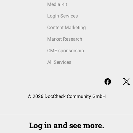
Media Kit
Login Services
Content Marketing
Market Research
CME sponsorship
All Services
© 2026 DocCheck Community GmbH
Log in and see more.