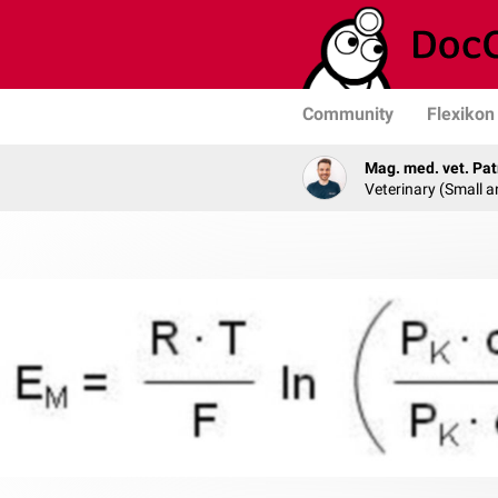
Community
Flexikon
Mag. med. vet. Pat
Veterinary (Small a