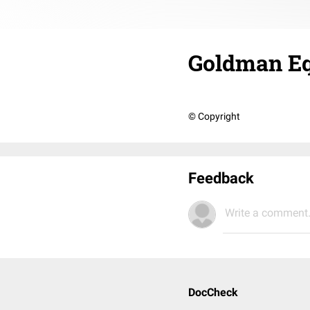
Goldman Eq
© Copyright
Feedback
Write a comment.
DocCheck